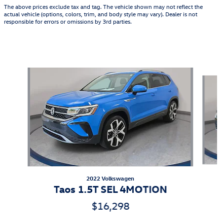
The above prices exclude tax and tag. The vehicle shown may not reflect the
actual vehicle (options, colors, trim, and body style may vary). Dealer is not
responsible for errors or omissions by 3rd parties.
Featured Vehicles
Slide 1 of 9
2022 Volkswagen
Taos 1.5T SEL 4MOTION
$16,298