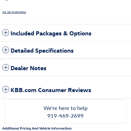
All 26 Highlights
Included Packages & Options
Detailed Specifications
Dealer Notes
KBB.com Consumer Reviews
We're here to help
919-469-2699
Additional Pricing And Vehicle Information: