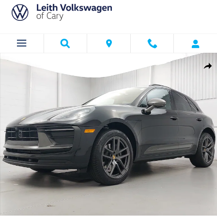
Skip to main content
Certified 2026 Porsche Macan T SUV Photo 1 of 36
Shar