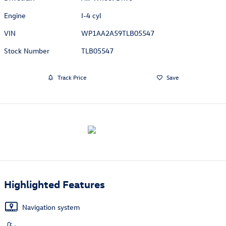
Engine
I-4 cyl
VIN
WP1AA2A59TLB05547
Stock Number
TLB05547
Track Price
Save
Highlighted Features
Navigation system