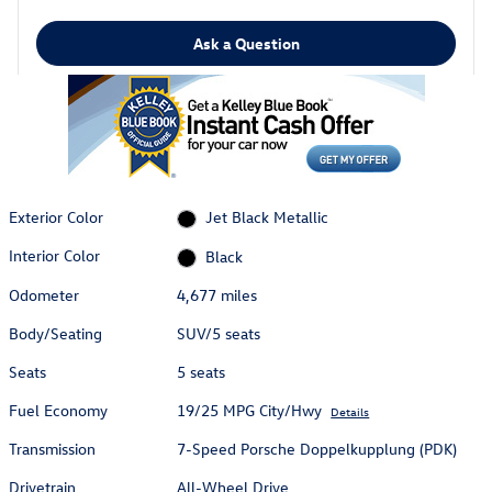
Ask a Question
Exterior Color
Jet Black Metallic
Interior Color
Black
Odometer
4,677 miles
Body/Seating
SUV/5 seats
Seats
5 seats
Fuel Economy
19/25 MPG City/Hwy
Details
Transmission
7-Speed Porsche Doppelkupplung (PDK)
Drivetrain
All-Wheel Drive