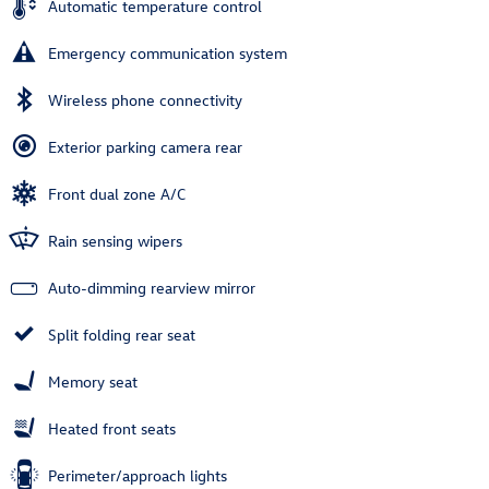
Automatic temperature control
Emergency communication system
Wireless phone connectivity
Exterior parking camera rear
Front dual zone A/C
Rain sensing wipers
Auto-dimming rearview mirror
Split folding rear seat
Memory seat
Heated front seats
Perimeter/approach lights