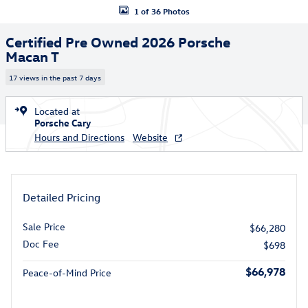
1 of 36 Photos
Certified Pre Owned 2026 Porsche
Macan T
17 views in the past 7 days
Located at
Porsche Cary
Hours and Directions
Website
Detailed Pricing
Sale Price
$66,280
Doc Fee
$698
$66,978
Peace-of-Mind Price