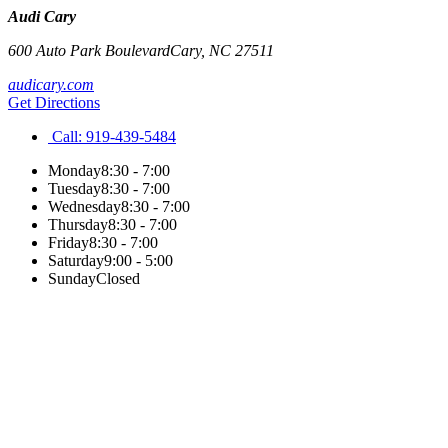
Audi Cary
600 Auto Park Boulevard
Cary
,
NC
27511
audicary.com
Get Directions
Call:
919-439-5484
Monday
8:30 - 7:00
Tuesday
8:30 - 7:00
Wednesday
8:30 - 7:00
Thursday
8:30 - 7:00
Friday
8:30 - 7:00
Saturday
9:00 - 5:00
Sunday
Closed