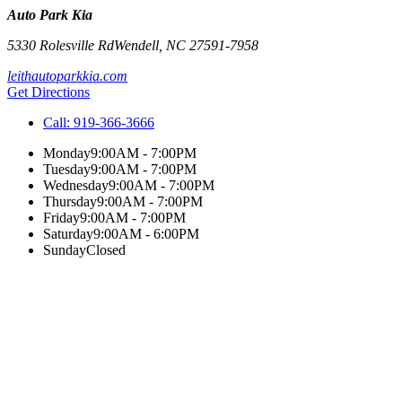
Auto Park Kia
5330 Rolesville Rd
Wendell
,
NC
27591-7958
leithautoparkkia.com
Get Directions
Call:
919-366-3666
Monday
9:00AM - 7:00PM
Tuesday
9:00AM - 7:00PM
Wednesday
9:00AM - 7:00PM
Thursday
9:00AM - 7:00PM
Friday
9:00AM - 7:00PM
Saturday
9:00AM - 6:00PM
Sunday
Closed