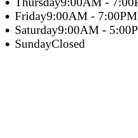
Thursday
9:00AM - 7:0
Friday
9:00AM - 7:00PM
Saturday
9:00AM - 5:00
Sunday
Closed