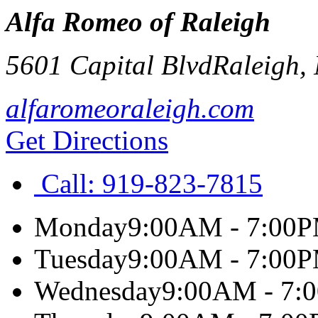
Alfa Romeo of Raleigh
5601 Capital Blvd
Raleigh
,
alfaromeoraleigh.com
Get Directions
Call:
919-823-7815
Monday
9:00AM - 7:00
Tuesday
9:00AM - 7:00
Wednesday
9:00AM - 7: