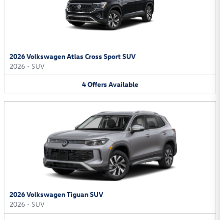
2026 Volkswagen Atlas Cross Sport SUV
2026
•
SUV
4
Offers
Available
2026 Volkswagen Tiguan SUV
2026
•
SUV