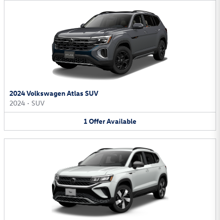
2024 Volkswagen Atlas SUV
2024
•
SUV
1
Offer
Available