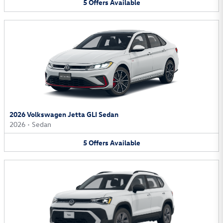
5
Offers
Available
2026 Volkswagen Jetta GLI Sedan
2026
•
Sedan
5
Offers
Available