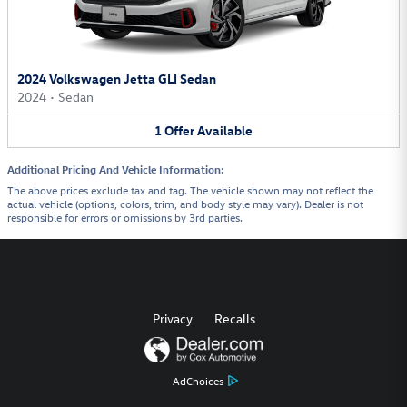
2024 Volkswagen Jetta GLI Sedan
2024
•
Sedan
1
Offer
Available
Additional Pricing And Vehicle Information:
The above prices exclude tax and tag. The vehicle shown may not reflect the
actual vehicle (options, colors, trim, and body style may vary). Dealer is not
responsible for errors or omissions by 3rd parties.
Privacy
Recalls
AdChoices