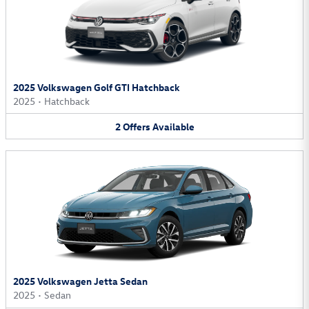
2025 Volkswagen Golf GTI Hatchback
2025
•
Hatchback
2
Offers
Available
2025 Volkswagen Jetta Sedan
2025
•
Sedan