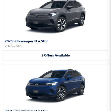
2025 Volkswagen ID.4 SUV
2025
•
SUV
2
Offers
Available
2026 Volkswagen ID.4 SUV