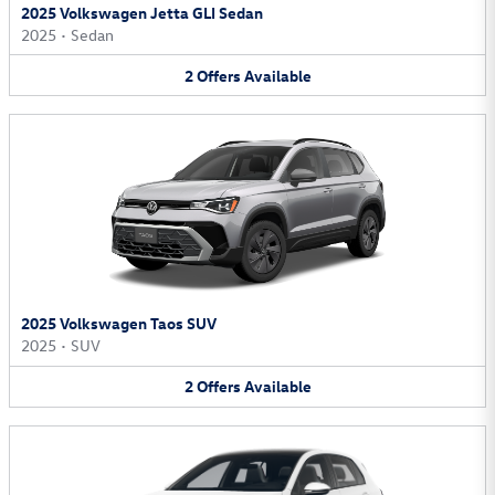
2025 Volkswagen Jetta GLI Sedan
2025
•
Sedan
2
Offers
Available
2025 Volkswagen Taos SUV
2025
•
SUV
2
Offers
Available