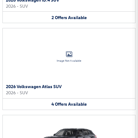
2026
•
SUV
2
Offers
Available
Image Not Available
2026 Volkswagen Atlas SUV
2026
•
SUV
4
Offers
Available