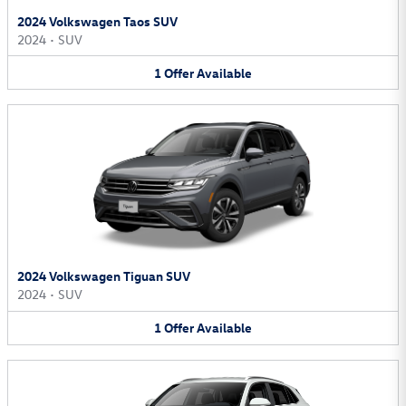
2024 Volkswagen Taos SUV
2024
•
SUV
1
Offer
Available
2024 Volkswagen Tiguan SUV
2024
•
SUV
1
Offer
Available