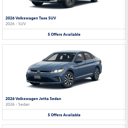
2026 Volkswagen Taos SUV
2026
•
SUV
5
Offers
Available
2026 Volkswagen Jetta Sedan
2026
•
Sedan
5
Offers
Available