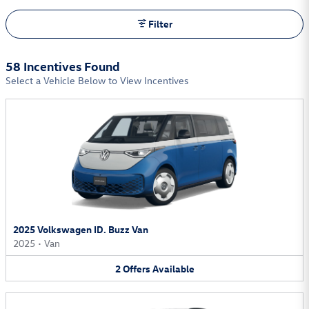
Filter
58 Incentives Found
Select a Vehicle Below to View Incentives
2025 Volkswagen ID. Buzz Van
2025
•
Van
2
Offers
Available