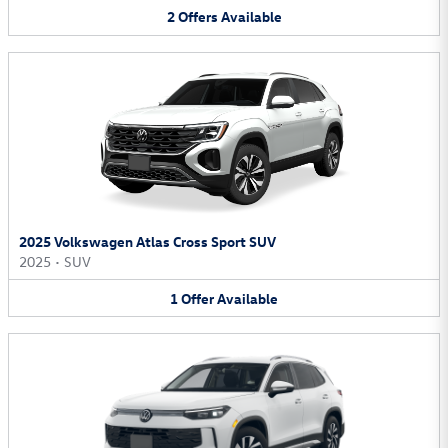
2
Offers
Available
2025 Volkswagen Atlas Cross Sport SUV
2025
•
SUV
1
Offer
Available