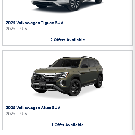
2025 Volkswagen Tiguan SUV
2025
•
SUV
2
Offers
Available
2025 Volkswagen Atlas SUV
2025
•
SUV
1
Offer
Available