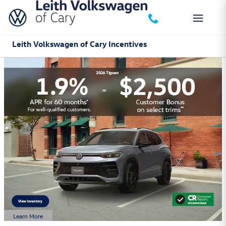
Skip to main content
Leith Volkswagen of Cary Incentives
Learn More
Open Details Modal