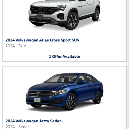
2024 Volkswagen Atlas Cross Sport SUV
2024
•
SUV
1
Offer
Available
2024 Volkswagen Jetta Sedan
2024
•
Sedan