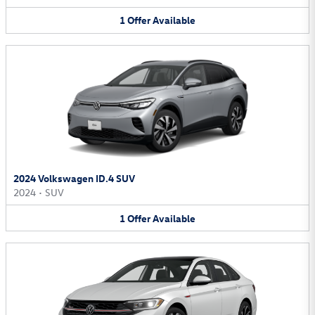
1
Offer
Available
2024 Volkswagen ID.4 SUV
2024
•
SUV
1
Offer
Available