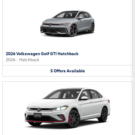
2026 Volkswagen Golf GTI Hatchback
2026
•
Hatchback
5
Offers
Available