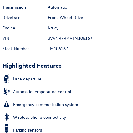
Transmission
Automatic
Drivetrain
Front-Wheel Drive
Engine
I-4 cyl
VIN
3VVNR7RM9TM106167
Stock Number
TM106167
Highlighted Features
Lane departure
Automatic temperature control
Emergency communication system
Wireless phone connectivity
Parking sensors