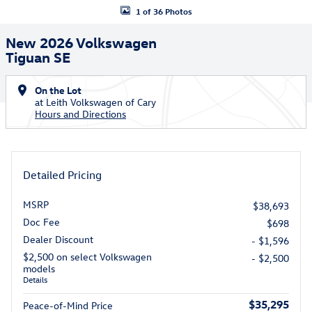
1 of 36 Photos
New 2026 Volkswagen
Tiguan SE
On the Lot
at Leith Volkswagen of Cary
Hours and Directions
Detailed Pricing
MSRP
$38,693
Doc Fee
$698
Dealer Discount
- $1,596
$2,500 on select Volkswagen
- $2,500
models
Details
$35,295
Peace-of-Mind Price