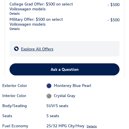
College Grad Offer: $500 on select
- $500
Volkswagen models
Details
Military Offer: $500 on select
- $500
Volkswagen models
Details
Explore All Offers
Ask a Question
Exterior Color
Monterey Blue Pearl
Interior Color
Crystal Gray
Body/Seating
SUV/5 seats
Seats
5 seats
Fuel Economy
25/32 MPG City/Hwy
Details