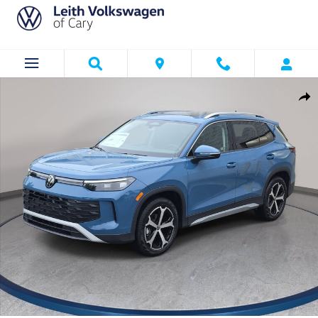
Skip to main content
New 2026 Volkswagen Tiguan SE SUV Photo 1 of 36
Shar