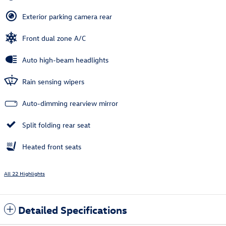
Exterior parking camera rear
Front dual zone A/C
Auto high-beam headlights
Rain sensing wipers
Auto-dimming rearview mirror
Split folding rear seat
Heated front seats
All 22 Highlights
Detailed Specifications