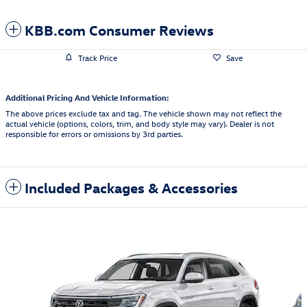
KBB.com Consumer Reviews
Track Price
Save
Additional Pricing And Vehicle Information:
The above prices exclude tax and tag. The vehicle shown may not reflect the
actual vehicle (options, colors, trim, and body style may vary). Dealer is not
responsible for errors or omissions by 3rd parties.
Included Packages & Accessories
Featured Vehicles
Slide 1 of 6