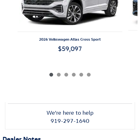
2026 Volkswagen Atlas Cross Sport
$59,097
We're here to help
919-297-1640
Dealer Notes