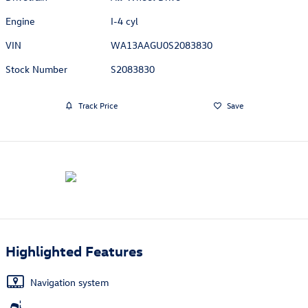
Engine
I-4 cyl
VIN
WA13AAGU0S2083830
Stock Number
S2083830
Track Price
Save
Highlighted Features
Navigation system