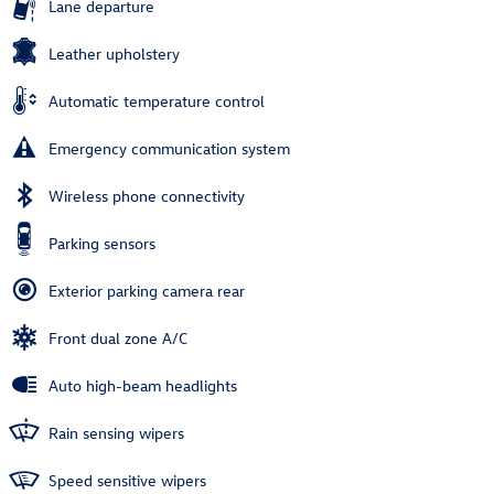
Lane departure
Leather upholstery
Automatic temperature control
Emergency communication system
Wireless phone connectivity
Parking sensors
Exterior parking camera rear
Front dual zone A/C
Auto high-beam headlights
Rain sensing wipers
Speed sensitive wipers