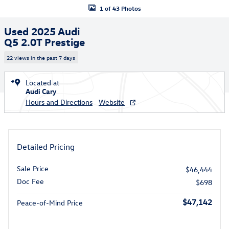
1 of 43 Photos
Used 2025 Audi
Q5 2.0T Prestige
22 views in the past 7 days
Located at
Audi Cary
Hours and Directions
Website
Detailed Pricing
Sale Price
$46,444
Doc Fee
$698
$47,142
Peace-of-Mind Price