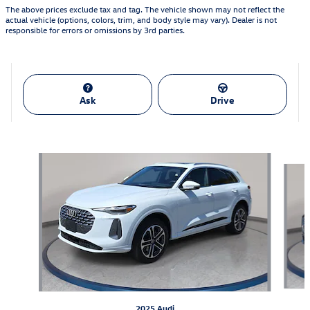
The above prices exclude tax and tag. The vehicle shown may not reflect the
actual vehicle (options, colors, trim, and body style may vary). Dealer is not
responsible for errors or omissions by 3rd parties.
Ask
Drive
Also Recommended for You...
Slide 1 of 6
2025 Audi