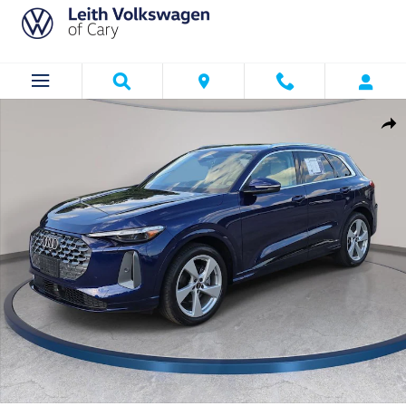
Skip to main content
Used 2025 Audi Q5 2.0T Prestige SUV Photo 1 of 43
Shar