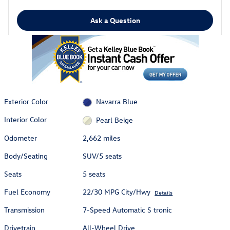
Ask a Question
Exterior Color
Navarra Blue
Interior Color
Pearl Beige
Odometer
2,662 miles
Body/Seating
SUV/5 seats
Seats
5 seats
Fuel Economy
22/30 MPG City/Hwy
Details
Transmission
7-Speed Automatic S tronic
Drivetrain
All-Wheel Drive