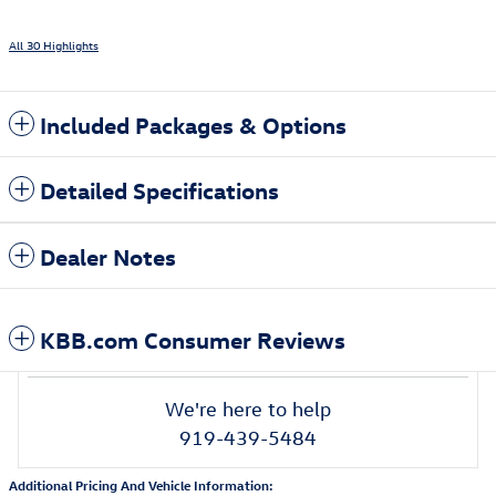
All 30 Highlights
Included Packages & Options
Detailed Specifications
Dealer Notes
KBB.com Consumer Reviews
We're here to help
919-439-5484
Additional Pricing And Vehicle Information: