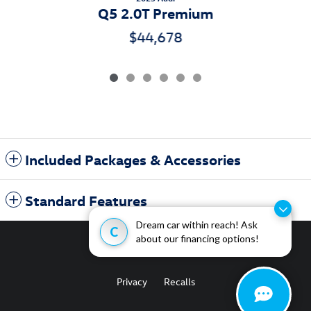
Q5 2.0T Premium
$44,678
Included Packages & Accessories
Standard Features
Dream car within reach! Ask
C
about our financing options!
Privacy
Recalls