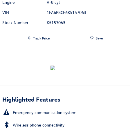
Engine
V-8 cyl
VIN
1FA6P8CF6K5157063
Stock Number
K5157063
Track Price
Save
Highlighted Features
Emergency communication system
Wireless phone connectivity