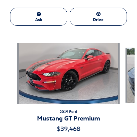
Ask
Drive
Also Recommended for You...
Slide 1 of 7
2019 Ford
Mustang GT Premium
$39,468