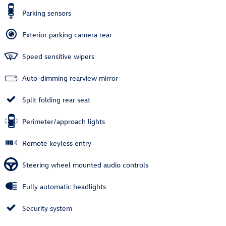
Parking sensors
Exterior parking camera rear
Speed sensitive wipers
Auto-dimming rearview mirror
Split folding rear seat
Perimeter/approach lights
Remote keyless entry
Steering wheel mounted audio controls
Fully automatic headlights
Security system