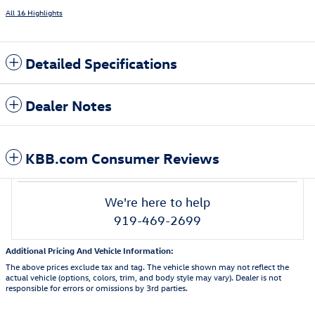
All 16 Highlights
Detailed Specifications
Dealer Notes
KBB.com Consumer Reviews
We're here to help
919-469-2699
Additional Pricing And Vehicle Information:
The above prices exclude tax and tag. The vehicle shown may not reflect the
actual vehicle (options, colors, trim, and body style may vary). Dealer is not
responsible for errors or omissions by 3rd parties.