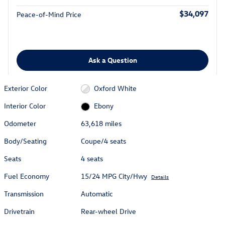
$34,097
Peace-of-Mind Price
Ask a Question
Exterior Color
Oxford White
Interior Color
Ebony
Odometer
63,618 miles
Body/Seating
Coupe/4 seats
Seats
4 seats
Fuel Economy
15/24 MPG City/Hwy
Details
Transmission
Automatic
Drivetrain
Rear-wheel Drive