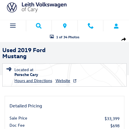
Skip to main content
Used 2019 Ford Mustang Coupe Photo 1 of 34
1 of 34 Photos
Shar
Used 2019 Ford
Mustang
Located at
Porsche Cary
Hours and Directions
Website
Detailed Pricing
Sale Price
$33,399
Doc Fee
$698