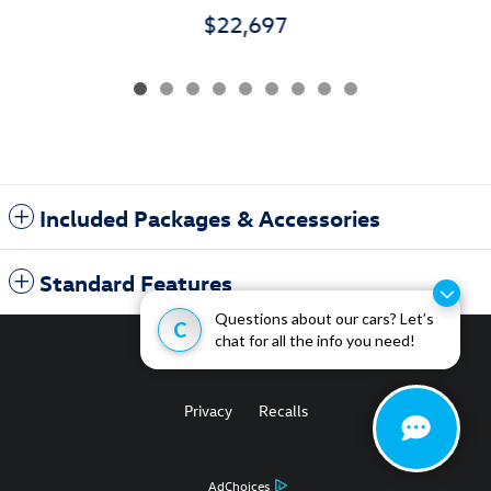
$22,697
Included Packages & Accessories
Standard Features
Questions about our cars? Let’s
C
chat for all the info you need!
Privacy
Recalls
AdChoices