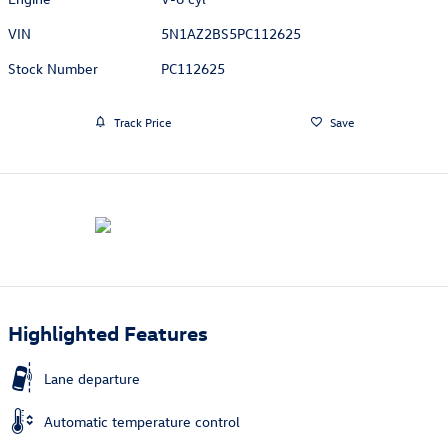
VIN
5N1AZ2BS5PC112625
Stock Number
PC112625
Track Price
Save
Highlighted Features
Lane departure
Automatic temperature control