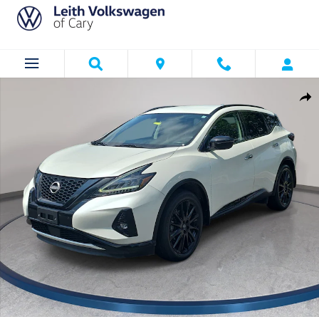
Skip to main content
Used 2023 Nissan Murano Midnight Edition SUV Photo 1 of 32
Shar