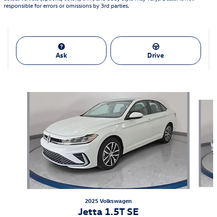
responsible for errors or omissions by 3rd parties.
Ask
Drive
Featured Vehicles
Slide 1 of 9
2025 Volkswagen
Jetta 1.5T SE