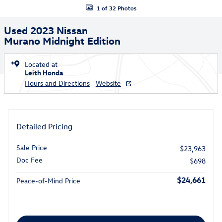
1 of 32 Photos
Used 2023 Nissan
Murano Midnight Edition
Located at
Leith Honda
Hours and Directions
Website
Detailed Pricing
Sale Price
$23,963
Doc Fee
$698
$24,661
Peace-of-Mind Price