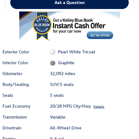
Ask a Question
Exterior Color
Pearl White Tricoat
Interior Color
Graphite
Odometer
32,092 miles
Body/Seating
SUV/5 seats
Seats
5 seats
Fuel Economy
20/28 MPG City/Hwy
Details
Transmission
Variable
Drivetrain
All-Wheel Drive
Engine
V-6 cyl