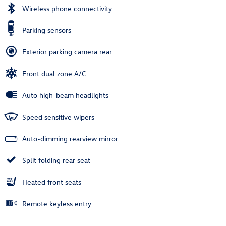
Wireless phone connectivity
Parking sensors
Exterior parking camera rear
Front dual zone A/C
Auto high-beam headlights
Speed sensitive wipers
Auto-dimming rearview mirror
Split folding rear seat
Heated front seats
Remote keyless entry