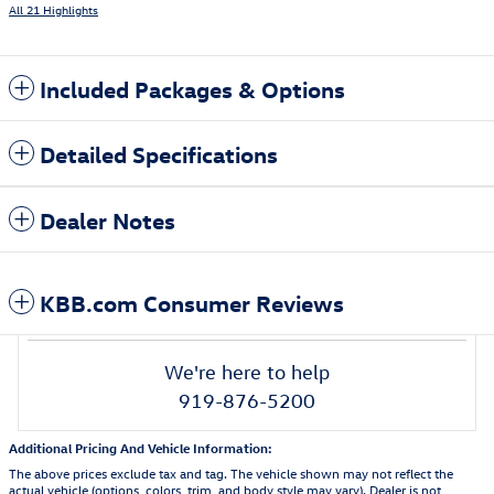
All 21 Highlights
Included Packages & Options
Detailed Specifications
Dealer Notes
KBB.com Consumer Reviews
We're here to help
919-876-5200
Additional Pricing And Vehicle Information:
The above prices exclude tax and tag. The vehicle shown may not reflect the
actual vehicle (options, colors, trim, and body style may vary). Dealer is not