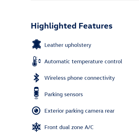
Highlighted Features
Leather upholstery
Automatic temperature control
Wireless phone connectivity
Parking sensors
Exterior parking camera rear
Front dual zone A/C