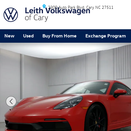
Skip to main content
2300 Auto Park Blvd
Cary
NC
27511
New
Used
Buy From Home
Exchange Program
Certified 2024 Porsche 718 Cayman GTS 4.0 Coupe Pho