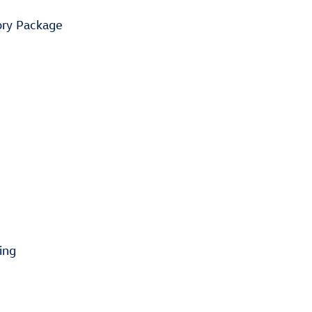
ory Package
ing