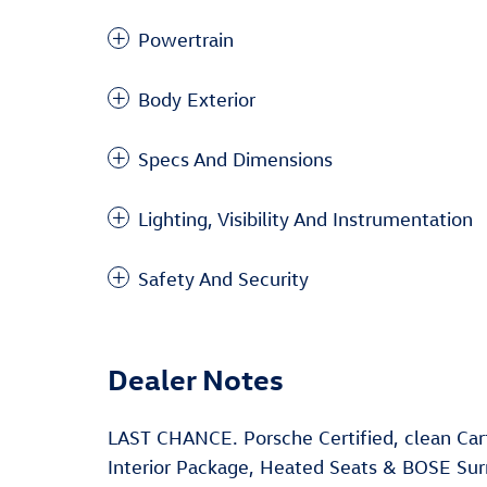
Powertrain
Body Exterior
Specs And Dimensions
Lighting, Visibility And Instrumentation
Safety And Security
Dealer Notes
LAST CHANCE. Porsche Certified, clean Ca
Interior Package, Heated Seats & BOSE Su