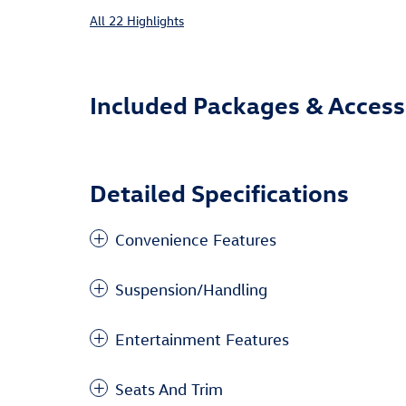
All 22 Highlights
Included Packages & Access
Detailed Specifications
Convenience Features
Suspension/Handling
Entertainment Features
Seats And Trim