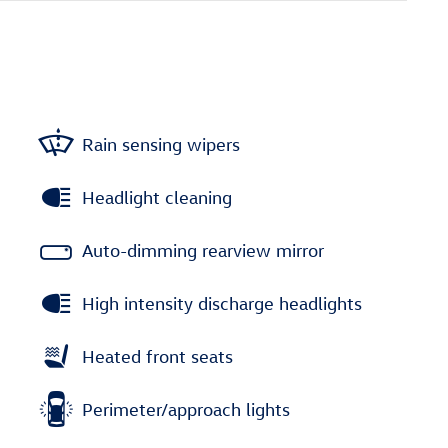
Rain sensing wipers
Headlight cleaning
Auto-dimming rearview mirror
High intensity discharge headlights
Heated front seats
Perimeter/approach lights