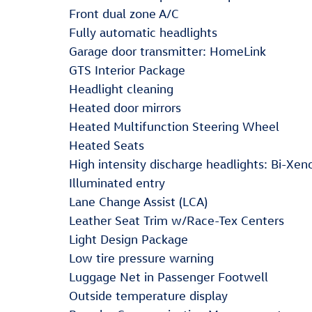
Front dual zone A/C
Fully automatic headlights
Garage door transmitter: HomeLink
GTS Interior Package
Headlight cleaning
Heated door mirrors
Heated Multifunction Steering Wheel
Heated Seats
High intensity discharge headlights: Bi-Xen
Illuminated entry
Lane Change Assist (LCA)
Leather Seat Trim w/Race-Tex Centers
Light Design Package
Low tire pressure warning
Luggage Net in Passenger Footwell
Outside temperature display