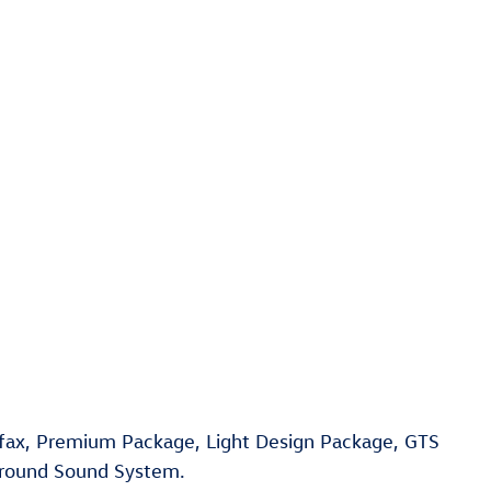
rfax, Premium Package, Light Design Package, GTS
rround Sound System.