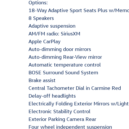
Options:
18-Way Adaptive Sport Seats Plus w/Mem
8 Speakers
Adaptive suspension
AM/FM radio: SiriusXM
Apple CarPlay
Auto-dimming door mirrors
Auto-dimming Rear-View mirror
Automatic temperature control
BOSE Surround Sound System
Brake assist
Central Tachometer Dial in Carmine Red
Delay-off headlights
Electrically Folding Exterior Mirrors w/Light
Electronic Stability Control
Exterior Parking Camera Rear
Four wheel independent suspension