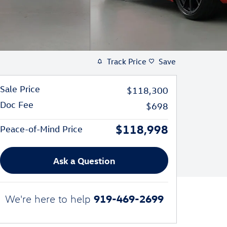
Track Price
Save
Sale Price
$118,300
Doc Fee
$698
$118,998
Peace-of-Mind Price
Ask a Question
919-469-2699
We're here to help