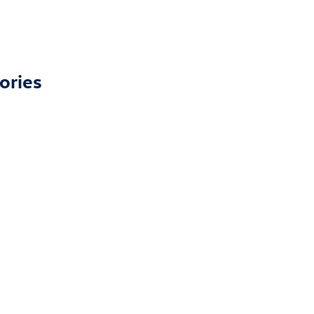
ories