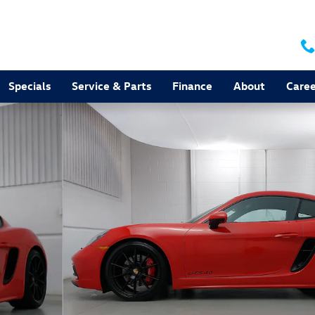
Specials
Service & Parts
Finance
About
Caree
to 1 of 29