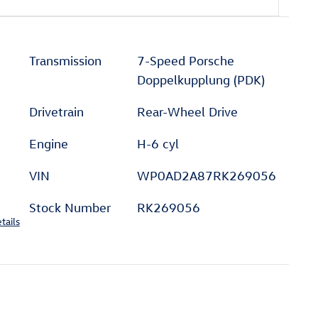
Transmission
7-Speed Porsche
Doppelkupplung (PDK)
Drivetrain
Rear-Wheel Drive
Engine
H-6 cyl
VIN
WP0AD2A87RK269056
Stock Number
RK269056
tails