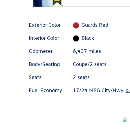
Exterior Color
Guards Red
Interior Color
Black
Odometer
6,437 miles
Body/Seating
Coupe/2 seats
Seats
2 seats
Fuel Economy
17/24 MPG City/Hwy
De