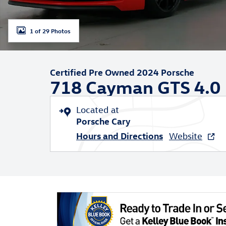
1 of 29 Photos
Certified Pre Owned 2024 Porsche
718 Cayman GTS 4.0
Located at
Porsche Cary
Hours and Directions
Website