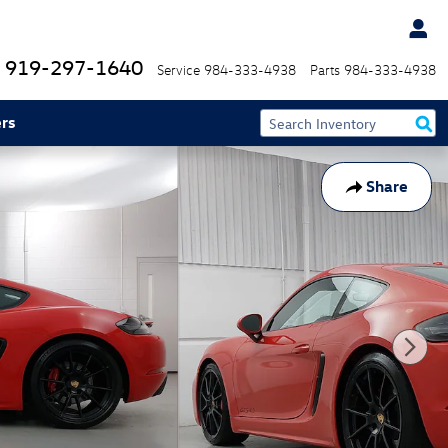
919-297-1640
Service
984-333-4938
Parts
984-333-4938
rs
Share