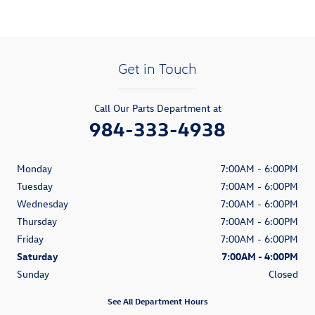
Get in Touch
Call Our Parts Department at
984-333-4938
Monday
7:00AM - 6:00PM
Tuesday
7:00AM - 6:00PM
Wednesday
7:00AM - 6:00PM
Thursday
7:00AM - 6:00PM
Friday
7:00AM - 6:00PM
Saturday
7:00AM - 4:00PM
Sunday
Closed
See All Department Hours