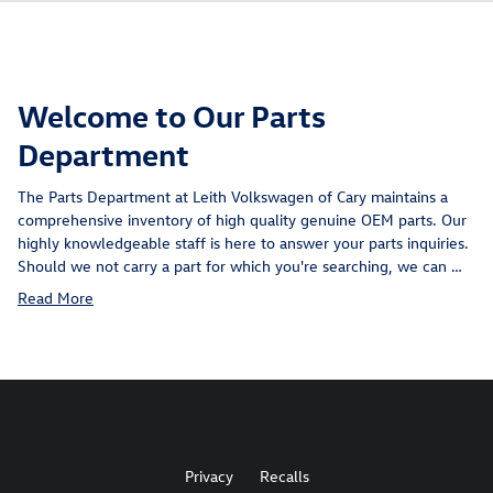
Welcome to Our Parts
Department
The Parts Department at Leith Volkswagen of Cary maintains a
comprehensive inventory of high quality genuine OEM parts. Our
highly knowledgeable staff is here to answer your parts inquiries.
Should we not carry a part for which you're searching, we can …
Read More
Privacy
Recalls