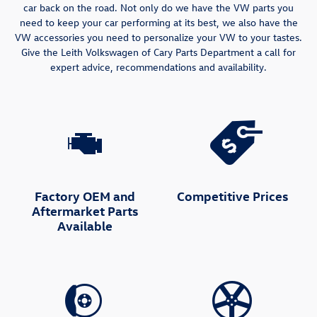
car back on the road. Not only do we have the VW parts you
need to keep your car performing at its best, we also have the
VW accessories you need to personalize your VW to your tastes.
Give the Leith Volkswagen of Cary Parts Department a call for
expert advice, recommendations and availability.
Factory OEM and
Competitive Prices
Aftermarket Parts
Available