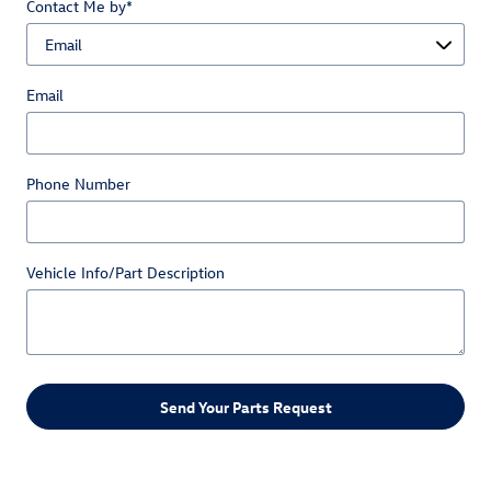
Contact Me by
*
Email
Phone Number
Vehicle Info/Part Description
Send Your Parts Request