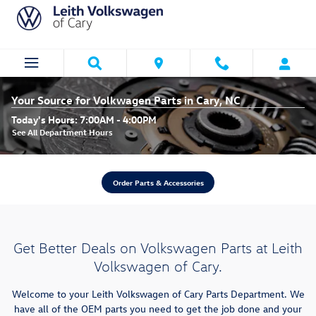
Skip to main content
Your Source for Volkwagen Parts in Cary, NC
Today's Hours:
7:00AM - 4:00PM
See All Department Hours
Order Parts & Accessories
Get Better Deals on Volkswagen Parts at Leith
Volkswagen of Cary.
Welcome to your Leith Volkswagen of Cary Parts Department. We
have all of the OEM parts you need to get the job done and your