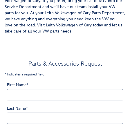
Volkswagen of Cary. If you prefer, bring your car or SUV into our
Service Department and we'll have our team install your VW
parts for you. At your Leith Volkswagen of Cary Parts Department,
we have anything and everything you need keep the VW you
love on the road. Visit Leith Volkswagen of Cary today and let us
take care of all your VW parts needs!
Parts & Accessories Request
* Indicates a required field
First Name
*
Last Name
*