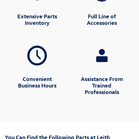
Extensive Parts
Full Line of
Inventory
Accessories
Convenient
Assistance From
Business Hours
Trained
Professionals
You Can Find the Following Parts at Leith