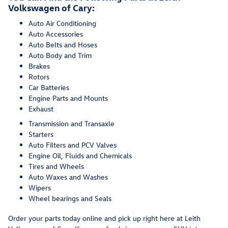
Volkswagen of Cary:
Auto Air Conditioning
Auto Accessories
Auto Belts and Hoses
Auto Body and Trim
Brakes
Rotors
Car Batteries
Engine Parts and Mounts
Exhaust
Transmission and Transaxle
Starters
Auto Filters and PCV Valves
Engine Oil, Fluids and Chemicals
Tires and Wheels
Auto Waxes and Washes
Wipers
Wheel bearings and Seals
Order your parts today online and pick up right here at Leith