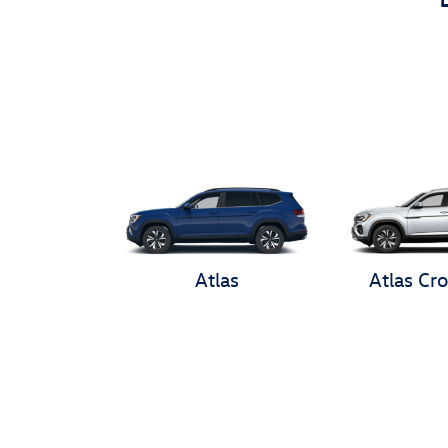
Atlas
Atlas Cro