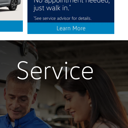
Service