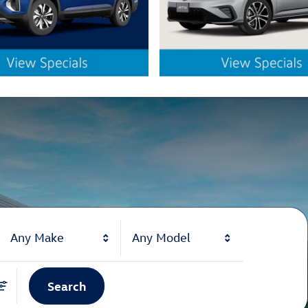
Any Make
Any Model
Search