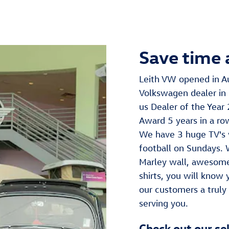
Save time 
Leith VW opened in A
Volkswagen dealer in 
us Dealer of the Year
Award 5 years in a ro
We have 3 huge TV's 
football on Sundays.
Marley wall, awesome
shirts, you will know
our customers a truly
serving you.
Check out our se