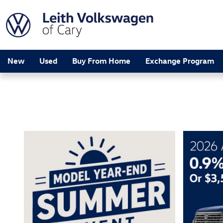
Leith Volkswagen of Cary
Skip to main content
New
Used
Buy From Home
Exchange Program