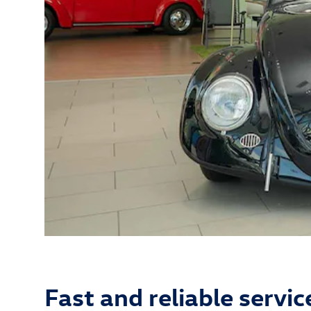
Fast and reliable servic