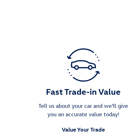
Fast Trade-in Value
Tell us about your car and we’ll give
you an accurate value today!
Value Your Trade