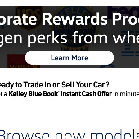
Browse new model