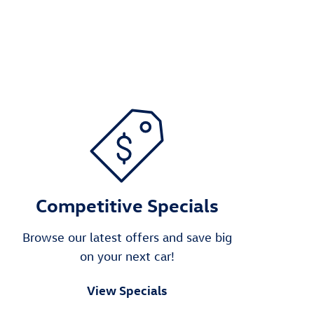
Competitive Specials
Browse our latest offers and save big
on your next car!
View Specials