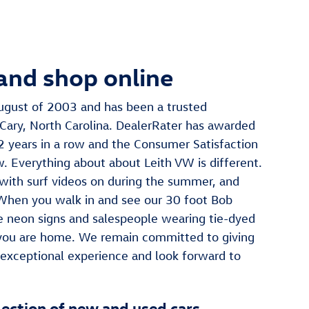
and shop online
ugust of 2003 and has been a trusted
Cary, North Carolina. DealerRater has awarded
 2 years in a row and the Consumer Satisfaction
w. Everything about about Leith VW is different.
with surf videos on during the summer, and
 When you walk in and see our 30 foot Bob
 neon signs and salespeople wearing tie-dyed
 you are home. We remain committed to giving
 exceptional experience and look forward to
lection of new and used cars