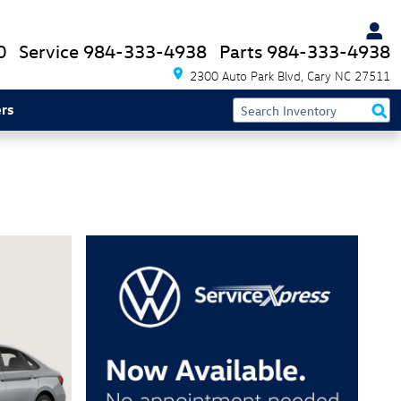
0
Service
984-333-4938
Parts
984-333-4938
2300 Auto Park Blvd
Cary
NC
27511
rs