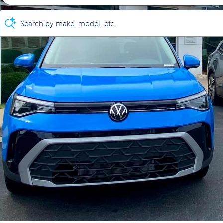
Search by make, model, etc.