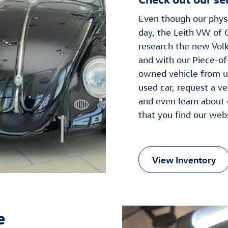
Even though our physi
day, the Leith VW of 
research the new Volk
and with our Piece-of-
owned vehicle from us
used car, request a ve
and even learn about 
that you find our web
View Inventory
e