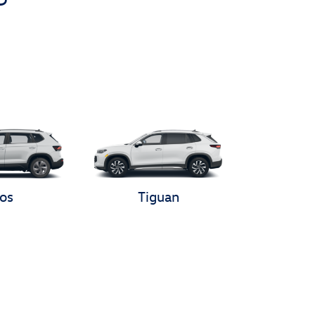
os
Tiguan