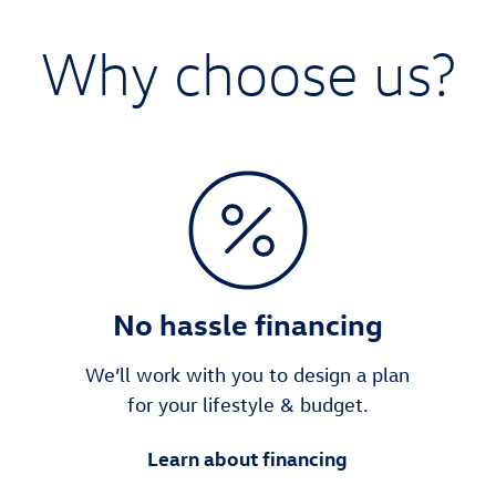
Why choose us?
No hassle financing
We’ll work with you to design a plan
for your lifestyle & budget.
Learn about financing