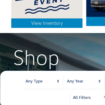
Shop
Shop
Any Type
Any Year
All Filters