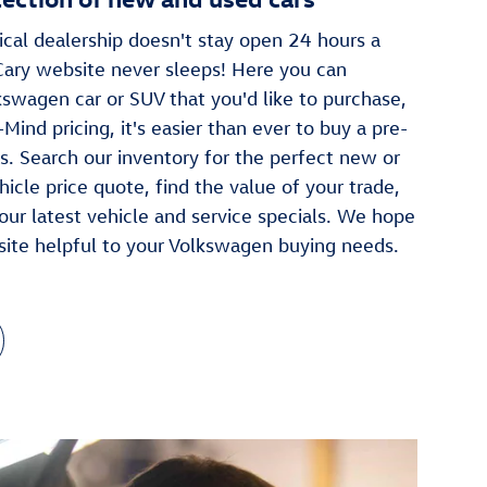
cal dealership doesn't stay open 24 hours a
Cary website never sleeps! Here you can
swagen car or SUV that you'd like to purchase,
Mind pricing, it's easier than ever to buy a pre-
. Search our inventory for the perfect new or
hicle price quote, find the value of your trade,
our latest vehicle and service specials. We hope
site helpful to your Volkswagen buying needs.