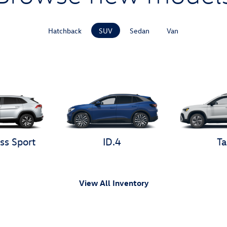
Hatchback
SUV
Sedan
Van
ss Sport
ID.4
Ta
View All Inventory