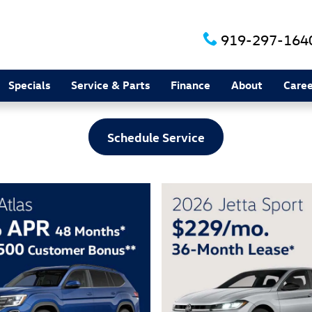
919-297-164
Specials
Service & Parts
Finance
About
Caree
Schedule Service