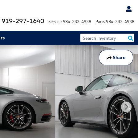
919-297-1640
Service
984-333-4938
Parts
984-333-4938
rs
Share