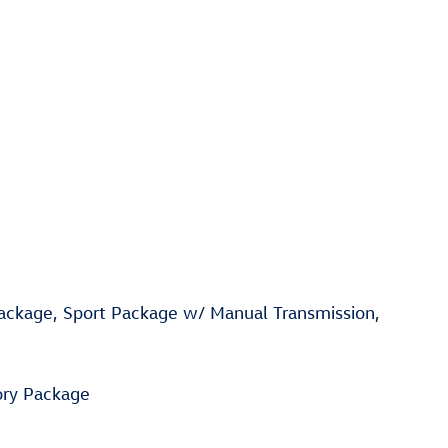
Package, Sport Package w/ Manual Transmission,
ory Package