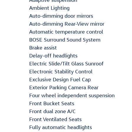
Ambient Lighting
Auto-dimming door mirrors
Auto-dimming Rear-View mirror
Automatic temperature control
BOSE Surround Sound System
Brake assist
Delay-off headlights
Electric Slide/Tilt Glass Sunroof
Electronic Stability Control
Exclusive Design Fuel Cap
Exterior Parking Camera Rear
Four wheel independent suspension
Front Bucket Seats
Front dual zone A/C
Front Ventilated Seats
Fully automatic headlights