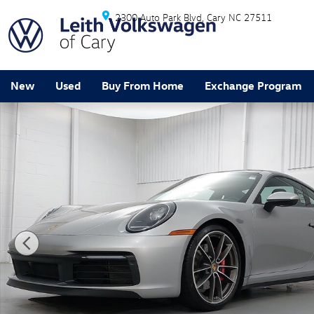
Skip to main content
2300 Auto Park Blvd
Cary
NC
27511
New
Used
Buy From Home
Exchange Program
Certified 2024 Porsche 911 Carrera S Coupe Photo 1 o