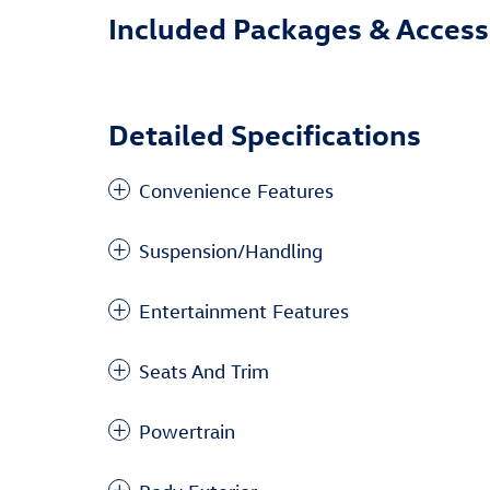
Included Packages & Access
Detailed Specifications
Convenience Features
Suspension/Handling
Entertainment Features
Seats And Trim
Powertrain