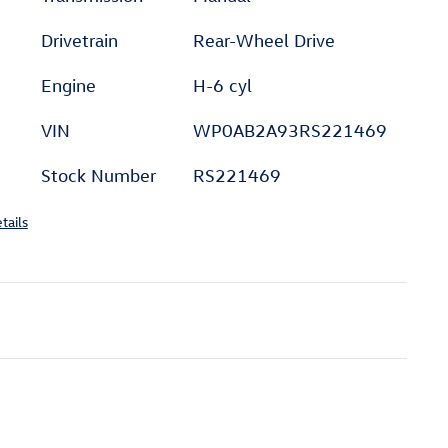
Drivetrain
Rear-Wheel Drive
Engine
H-6 cyl
VIN
WP0AB2A93RS221469
Stock Number
RS221469
tails