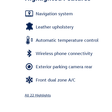
Navigation system
Leather upholstery
Automatic temperature control
Wireless phone connectivity
Exterior parking camera rear
Front dual zone A/C
All 22 Highlights