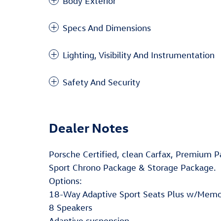
Body Exterior
Specs And Dimensions
Lighting, Visibility And Instrumentation
Safety And Security
Dealer Notes
Porsche Certified, clean Carfax, Premium 
Sport Chrono Package & Storage Package.
Options:
18-Way Adaptive Sport Seats Plus w/Mem
8 Speakers
Adaptive suspension