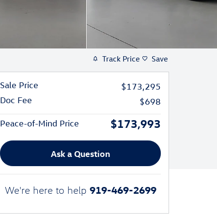
Track Price
Save
Sale Price
$173,295
Doc Fee
$698
$173,993
Peace-of-Mind Price
Ask a Question
919-469-2699
We're here to help