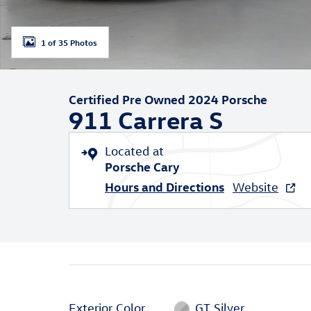
1 of 35 Photos
Certified Pre Owned 2024 Porsche
911 Carrera S
Located at
Porsche Cary
Hours and Directions
Website
Exterior Color
GT Silver