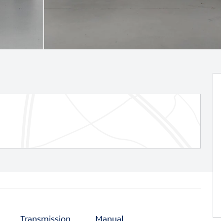
Transmission
Manual