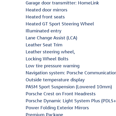
Garage door transmitter: HomeLink
Heated door mirrors
Heated front seats
Heated GT Sport Steering Wheel
Illuminated entry
Lane Change Assist (LCA)
Leather Seat Trim
Leather steering wheel,
Locking Wheel Bolts
Low tire pressure warning
Navigation system: Porsche Communicati
Outside temperature display
PASM Sport Suspension (Lowered 10mm)
Porsche Crest on Front Headrests
Porsche Dynamic Light System Plus (PDLS+
Power Folding Exterior Mirrors
Premium Package