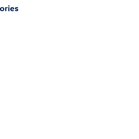
ories