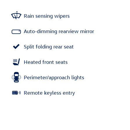
Rain sensing wipers
Auto-dimming rearview mirror
Split folding rear seat
Heated front seats
Perimeter/approach lights
Remote keyless entry