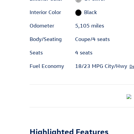
Interior Color
Black
Odometer
5,105 miles
Body/Seating
Coupe/4 seats
Seats
4 seats
Fuel Economy
18/23 MPG City/Hwy
De
Highlighted Features