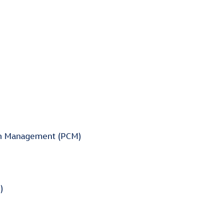
on Management (PCM)
)