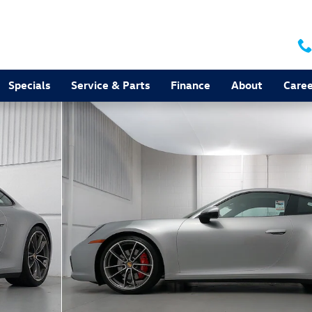
Specials
Service & Parts
Finance
About
Caree
f 35