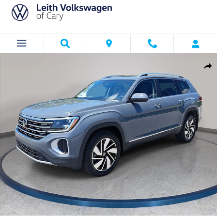
Skip to main content
New 2026 Volkswagen Atlas SEL SUV Photo 1 of 34
Shar