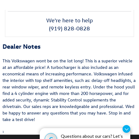
We're here to help
(919) 828-0828
Dealer Notes
This Volkswagen wont be on the lot long! This is a superior vehicle
at an affordable price! A turbocharger is also included as an
economical means of increasing performance. Volkswagen infused
the interior with top shelf amenities, such as: delay-off headlights, a
rear window wiper, and remote keyless entry. Under the hood youll
find a 4 cylinder engine with more than 200 horsepower, and for
added security, dynamic Stability Control supplements the
drivetrain. Our sales reps are knowledgeable and professional. Wed
be happy to answer any questions that you may have. Stop in and
take a test drive!
1
Questions about our cars? Let’s