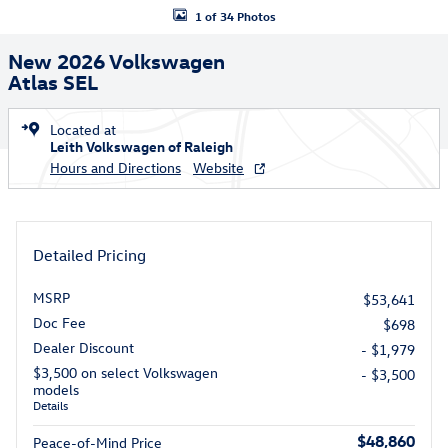
1 of 34 Photos
New 2026 Volkswagen
Atlas SEL
Located at
Leith Volkswagen of Raleigh
Hours and Directions
Website
Detailed Pricing
MSRP
$53,641
Doc Fee
$698
Dealer Discount
- $1,979
$3,500 on select Volkswagen
- $3,500
models
Details
$48,860
Peace-of-Mind Price