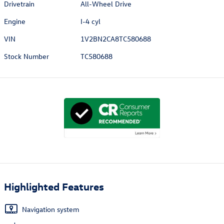
Drivetrain
All-Wheel Drive
Engine
I-4 cyl
VIN
1V2BN2CA8TC580688
Stock Number
TC580688
Highlighted Features
Navigation system