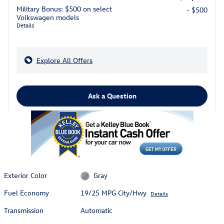
Military Bonus: $500 on select
- $500
Volkswagen models
Details
Explore All Offers
Ask a Question
Exterior Color
Gray
Fuel Economy
19/25 MPG City/Hwy
Details
Transmission
Automatic