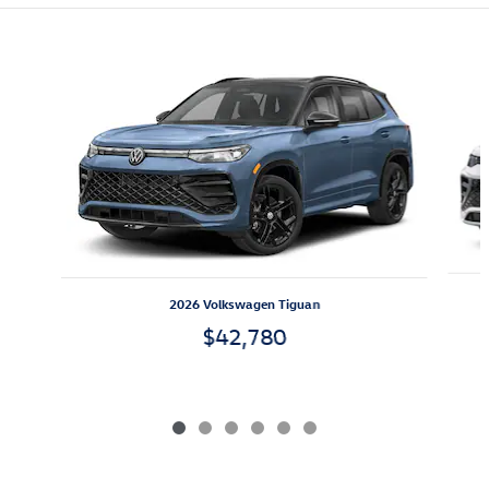
Featured Vehicles
Slide 1 of 6
2026 Volkswagen Tiguan
$42,780