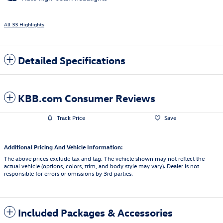
All 33 Highlights
Detailed Specifications
KBB.com Consumer Reviews
Track Price
Save
Additional Pricing And Vehicle Information:
The above prices exclude tax and tag. The vehicle shown may not reflect the
actual vehicle (options, colors, trim, and body style may vary). Dealer is not
responsible for errors or omissions by 3rd parties.
Included Packages & Accessories