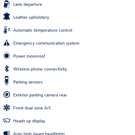
Lane departure
Leather upholstery
Automatic temperature control
Emergency communication system
Power moonroof
Wireless phone connectivity
Parking sensors
Exterior parking camera rear
Front dual zone A/C
Heads up display
Auto high-beam headlights