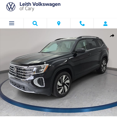
Skip to main content
New 2026 Volkswagen Atlas SE w/Technology SUV Photo 1 of 36
Shar