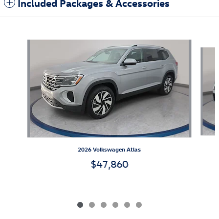
Included Packages & Accessories
Also Recommended for You...
Slide 1 of 6
2026 Volkswagen Atlas
$47,860