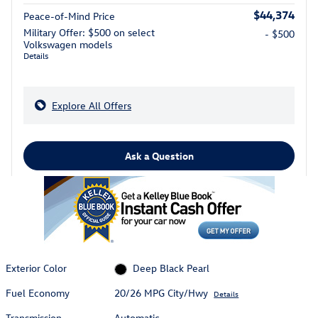
$44,374
Peace-of-Mind Price
Military Offer: $500 on select
- $500
Volkswagen models
Details
Explore All Offers
Ask a Question
Exterior Color
Deep Black Pearl
Fuel Economy
20/26 MPG City/Hwy
Details
Transmission
Automatic