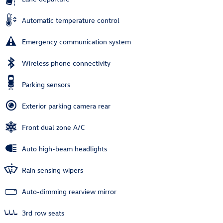
Automatic temperature control
Emergency communication system
Wireless phone connectivity
Parking sensors
Exterior parking camera rear
Front dual zone A/C
Auto high-beam headlights
Rain sensing wipers
Auto-dimming rearview mirror
3rd row seats