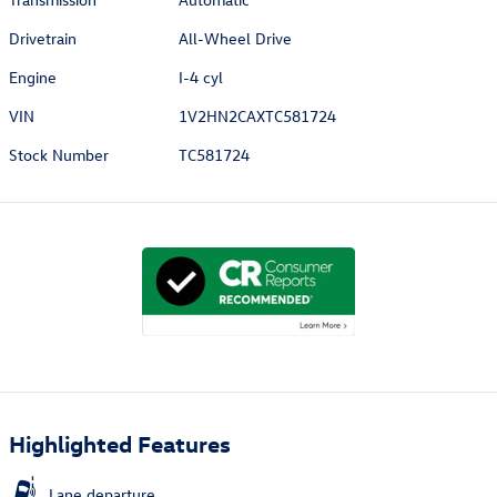
Drivetrain
All-Wheel Drive
Engine
I-4 cyl
VIN
1V2HN2CAXTC581724
Stock Number
TC581724
Highlighted Features
Lane departure