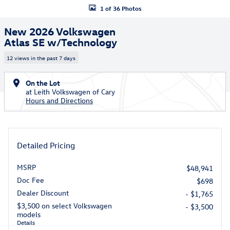
1 of 36 Photos
New 2026 Volkswagen
Atlas SE w/Technology
12 views in the past 7 days
On the Lot
at Leith Volkswagen of Cary
Hours and Directions
Detailed Pricing
MSRP
$48,941
Doc Fee
$698
Dealer Discount
- $1,765
$3,500 on select Volkswagen
- $3,500
models
Details