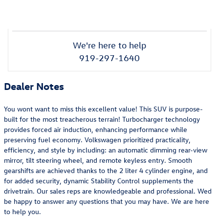
We're here to help
919-297-1640
Dealer Notes
You wont want to miss this excellent value! This SUV is purpose-
built for the most treacherous terrain! Turbocharger technology
provides forced air induction, enhancing performance while
preserving fuel economy. Volkswagen prioritized practicality,
efficiency, and style by including: an automatic dimming rear-view
mirror, tilt steering wheel, and remote keyless entry. Smooth
gearshifts are achieved thanks to the 2 liter 4 cylinder engine, and
for added security, dynamic Stability Control supplements the
drivetrain. Our sales reps are knowledgeable and professional. Wed
be happy to answer any questions that you may have. We are here
to help you.