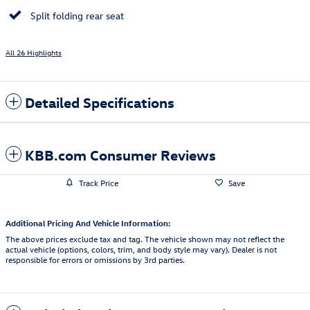
Split folding rear seat
All 26 Highlights
Detailed Specifications
KBB.com Consumer Reviews
Track Price
Save
Additional Pricing And Vehicle Information:
The above prices exclude tax and tag. The vehicle shown may not reflect the
actual vehicle (options, colors, trim, and body style may vary). Dealer is not
responsible for errors or omissions by 3rd parties.