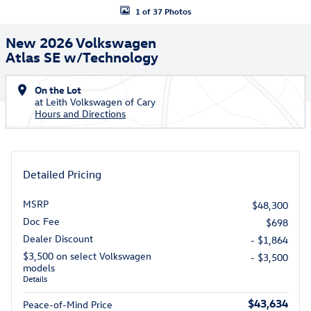
1 of 37 Photos
New 2026 Volkswagen
Atlas SE w/Technology
On the Lot
at Leith Volkswagen of Cary
Hours and Directions
Detailed Pricing
MSRP
$48,300
Doc Fee
$698
Dealer Discount
- $1,864
$3,500 on select Volkswagen
- $3,500
models
Details
$43,634
Peace-of-Mind Price