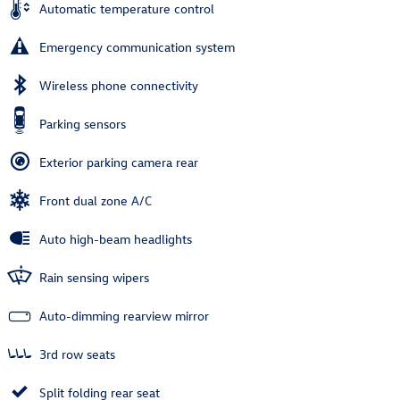
Automatic temperature control
Emergency communication system
Wireless phone connectivity
Parking sensors
Exterior parking camera rear
Front dual zone A/C
Auto high-beam headlights
Rain sensing wipers
Auto-dimming rearview mirror
3rd row seats
Split folding rear seat