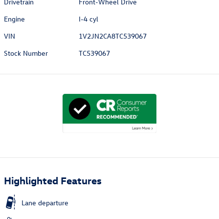
Drivetrain
Front-Wheel Drive
Engine
I-4 cyl
VIN
1V2JN2CA8TC539067
Stock Number
TC539067
Highlighted Features
Lane departure