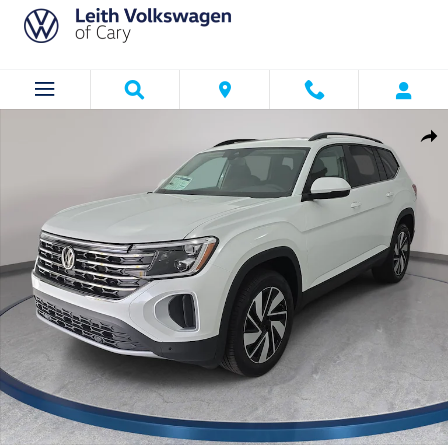
Skip to main content
New 2026 Volkswagen Atlas SE w/Technology SUV Photo 1 of 37
Shar