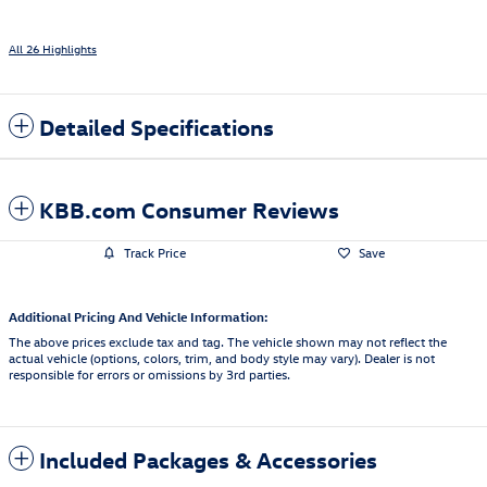
All 26 Highlights
Detailed Specifications
KBB.com Consumer Reviews
Track Price
Save
Additional Pricing And Vehicle Information:
The above prices exclude tax and tag. The vehicle shown may not reflect the
actual vehicle (options, colors, trim, and body style may vary). Dealer is not
responsible for errors or omissions by 3rd parties.
Included Packages & Accessories