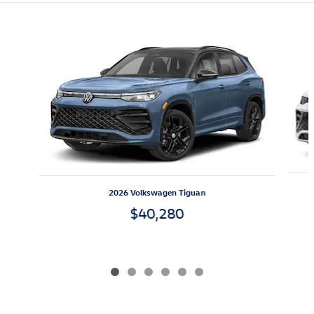
Featured Vehicles
Slide 1 of 6
2026 Volkswagen Tiguan
$40,280