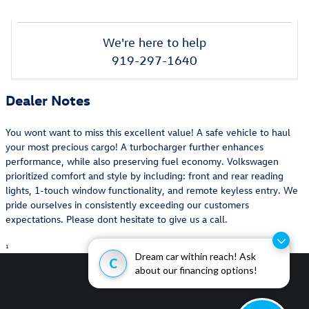
We're here to help
919-297-1640
Dealer Notes
You wont want to miss this excellent value! A safe vehicle to haul
your most precious cargo! A turbocharger further enhances
performance, while also preserving fuel economy. Volkswagen
prioritized comfort and style by including: front and rear reading
lights, 1-touch window functionality, and remote keyless entry. We
pride ourselves in consistently exceeding our customers
expectations. Please dont hesitate to give us a call.
1
Dream car within reach! Ask
C
about our financing options!