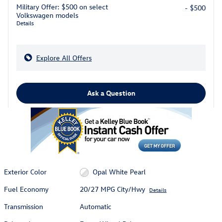
Military Offer: $500 on select
- $500
Volkswagen models
Details
Explore All Offers
Ask a Question
Exterior Color
Opal White Pearl
Fuel Economy
20/27 MPG City/Hwy
Details
Transmission
Automatic