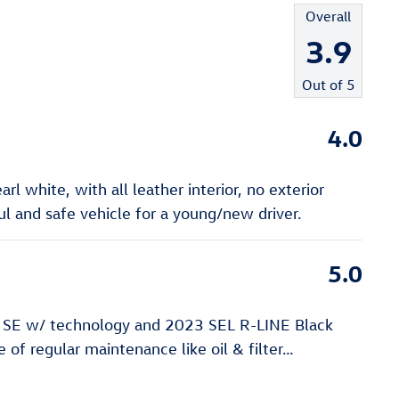
Overall
3.9
Out of
5
4.0
l white, with all leather interior, no exterior
 and safe vehicle for a young/new driver.
5.0
 SE w/ technology and 2023 SEL R-LINE Black
of regular maintenance like oil & filter
…