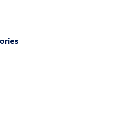
ories