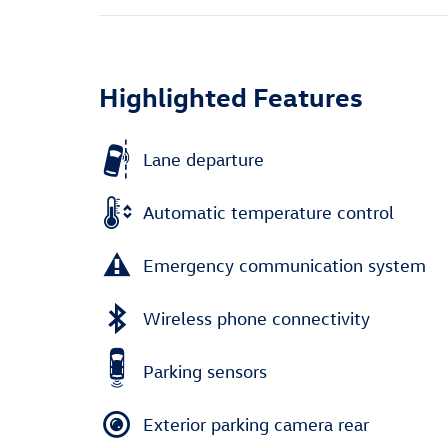
Highlighted Features
Lane departure
Automatic temperature control
Emergency communication system
Wireless phone connectivity
Parking sensors
Exterior parking camera rear