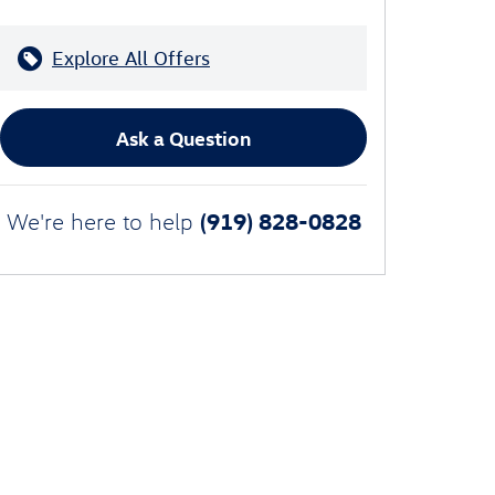
Explore All Offers
Ask a Question
(919) 828-0828
We're here to help