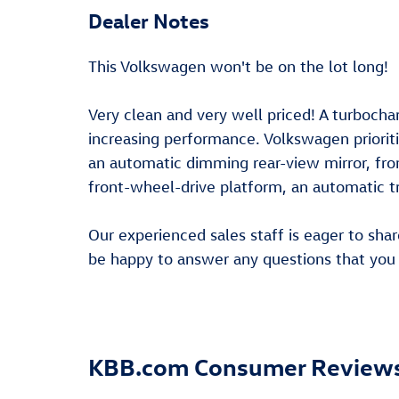
Dealer Notes
This Volkswagen won't be on the lot long!
Very clean and very well priced! A turbocha
increasing performance. Volkswagen prioritiz
an automatic dimming rear-view mirror, front
front-wheel-drive platform, an automatic tr
Our experienced sales staff is eager to sh
be happy to answer any questions that you 
KBB.com Consumer Review