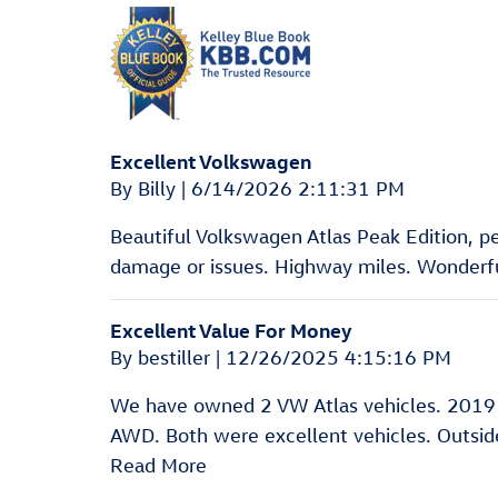
Excellent Volkswagen
on
By
Billy
|
6/14/2026 2:11:31 PM
Beautiful Volkswagen Atlas Peak Edition, pear
damage or issues. Highway miles. Wonderful
Excellent Value For Money
on
By
bestiller
|
12/26/2025 4:15:16 PM
We have owned 2 VW Atlas vehicles. 2019
AWD. Both were excellent vehicles. Outside 
Read More