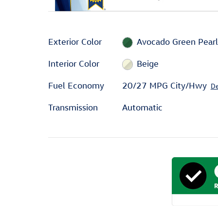
Exterior Color
Avocado Green Pear
Interior Color
Beige
Fuel Economy
20/27 MPG City/Hwy
De
Transmission
Automatic