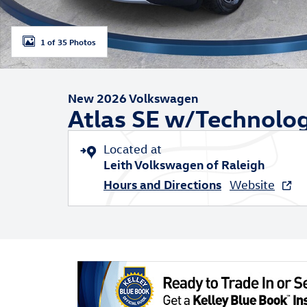
1 of 35 Photos
New 2026 Volkswagen
Atlas SE w/Technolo
Located at
Leith Volkswagen of Raleigh
Hours and Directions
Website