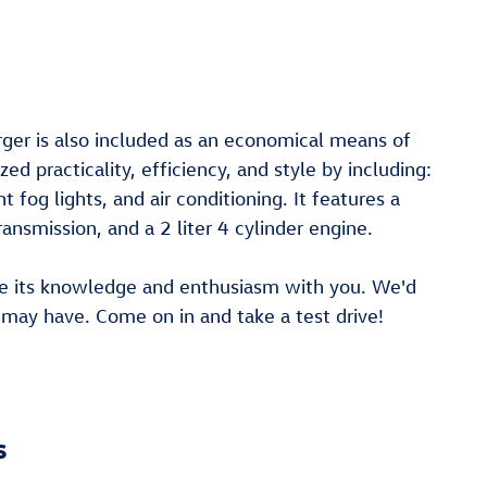
rger is also included as an economical means of
ed practicality, efficiency, and style by including:
 fog lights, and air conditioning. It features a
ansmission, and a 2 liter 4 cylinder engine.
are its knowledge and enthusiasm with you. We'd
may have. Come on in and take a test drive!
s