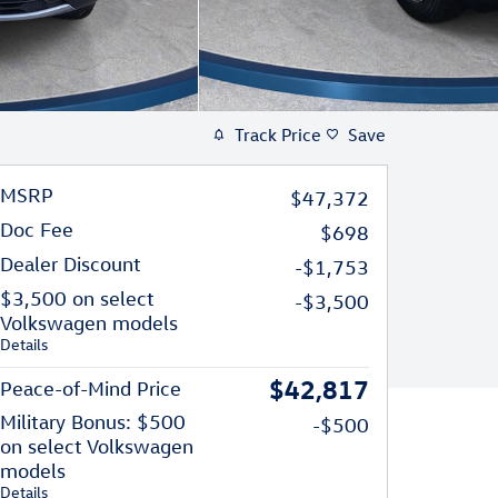
Track Price
Save
MSRP
$47,372
Doc Fee
$698
Dealer Discount
-$1,753
$3,500 on select
-$3,500
Volkswagen models
Details
$42,817
Peace-of-Mind Price
Military Bonus: $500
-$500
on select Volkswagen
models
Details