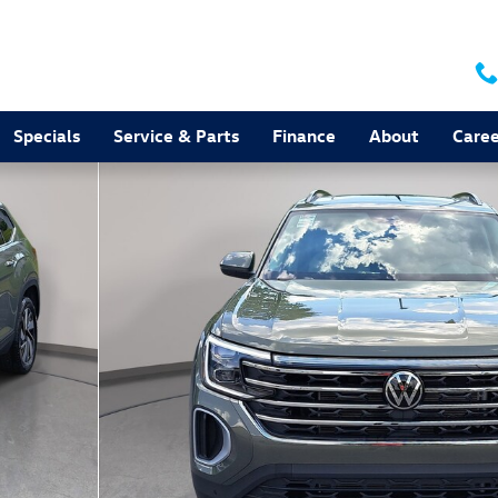
Specials
Service & Parts
Finance
About
Caree
to 1 of 35