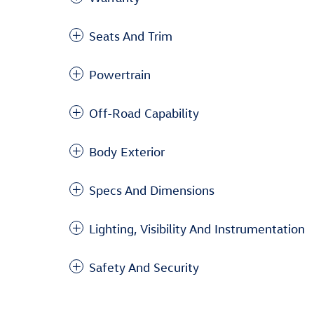
Seats And Trim
Powertrain
Off-Road Capability
Body Exterior
Specs And Dimensions
Lighting, Visibility And Instrumentation
Safety And Security