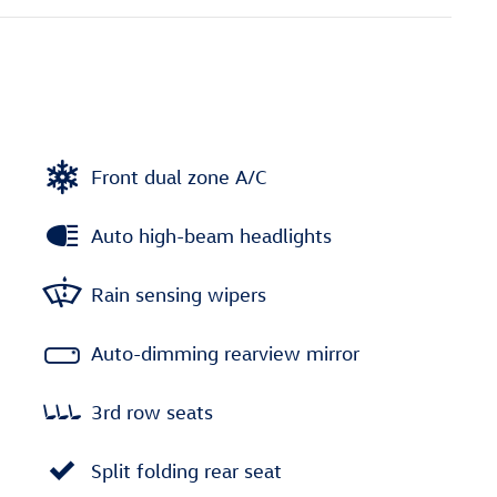
Front dual zone A/C
Auto high-beam headlights
Rain sensing wipers
Auto-dimming rearview mirror
3rd row seats
Split folding rear seat