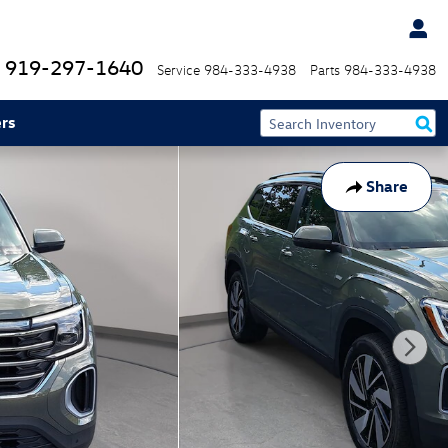
919-297-1640
Service
984-333-4938
Parts
984-333-4938
rs
Share