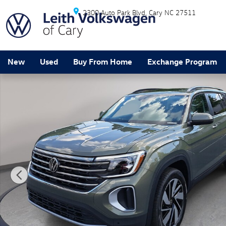
Skip to main content
2300 Auto Park Blvd
Cary
NC
27511
New
Used
Buy From Home
Exchange Program
New 2026 Volkswagen Atlas SE w/Technology SUV Pho