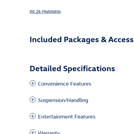
All 26 Highlights
Included Packages & Access
Detailed Specifications
Convenience Features
Suspension/Handling
Entertainment Features
Warranty