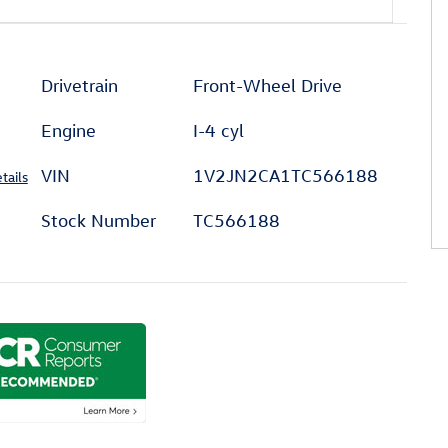
l
Drivetrain
Front-Wheel Drive
Engine
I-4 cyl
VIN
1V2JN2CA1TC566188
tails
Stock Number
TC566188