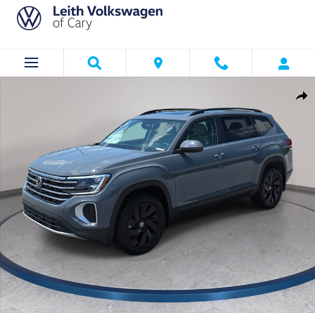
Skip to main content
New 2026 Volkswagen Atlas SE w/Technology SUV Photo 1 of 35
Shar