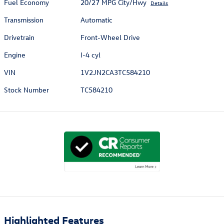
Fuel Economy
20/27 MPG City/Hwy
Details
Transmission
Automatic
Drivetrain
Front-Wheel Drive
Engine
I-4 cyl
VIN
1V2JN2CA3TC584210
Stock Number
TC584210
Highlighted Features