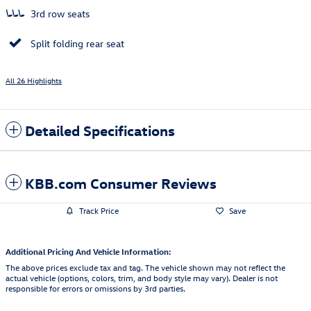
3rd row seats
Split folding rear seat
All 26 Highlights
Detailed Specifications
KBB.com Consumer Reviews
Track Price
Save
Additional Pricing And Vehicle Information:
The above prices exclude tax and tag. The vehicle shown may not reflect the
actual vehicle (options, colors, trim, and body style may vary). Dealer is not
responsible for errors or omissions by 3rd parties.