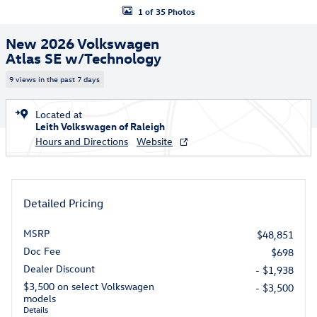
1 of 35 Photos
New 2026 Volkswagen
Atlas SE w/Technology
9 views in the past 7 days
Located at
Leith Volkswagen of Raleigh
Hours and Directions
Website
Detailed Pricing
MSRP
$48,851
Doc Fee
$698
Dealer Discount
- $1,938
$3,500 on select Volkswagen
- $3,500
models
Details