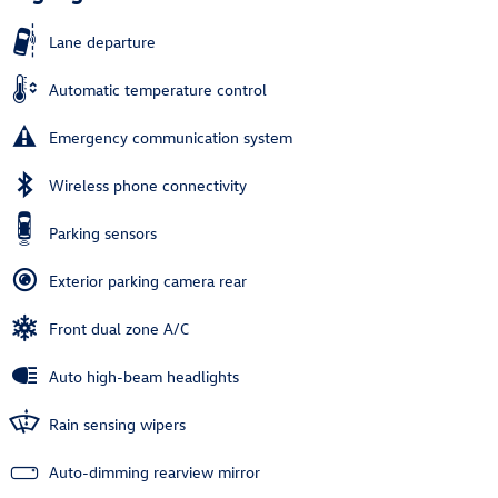
Lane departure
Automatic temperature control
Emergency communication system
Wireless phone connectivity
Parking sensors
Exterior parking camera rear
Front dual zone A/C
Auto high-beam headlights
Rain sensing wipers
Auto-dimming rearview mirror