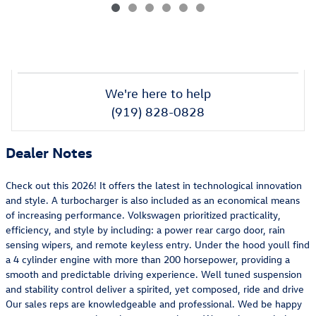
We're here to help
(919) 828-0828
Dealer Notes
Check out this 2026! It offers the latest in technological innovation
and style. A turbocharger is also included as an economical means
of increasing performance. Volkswagen prioritized practicality,
efficiency, and style by including: a power rear cargo door, rain
sensing wipers, and remote keyless entry. Under the hood youll find
a 4 cylinder engine with more than 200 horsepower, providing a
smooth and predictable driving experience. Well tuned suspension
and stability control deliver a spirited, yet composed, ride and drive
Our sales reps are knowledgeable and professional. Wed be happy