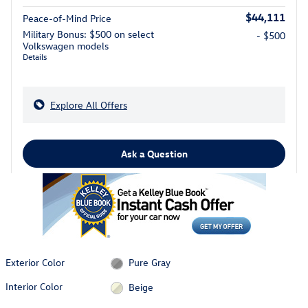
$44,111
Peace-of-Mind Price
Military Bonus: $500 on select
- $500
Volkswagen models
Details
Explore All Offers
Ask a Question
Exterior Color
Pure Gray
Interior Color
Beige