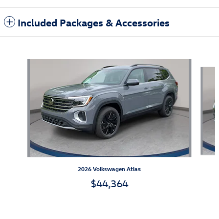
Included Packages & Accessories
Also Recommended for You...
Slide 1 of 6
2026 Volkswagen Atlas
$44,364