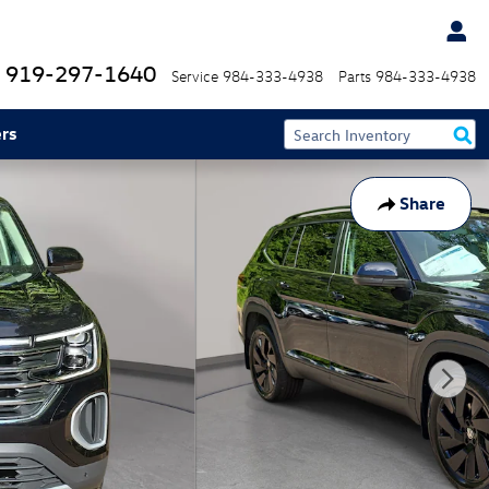
919-297-1640
Service
984-333-4938
Parts
984-333-4938
rs
Share