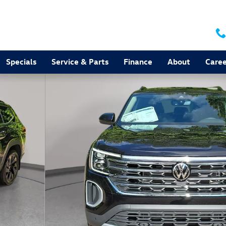
Specials
Service & Parts
Finance
About
Caree
to 1 of 36