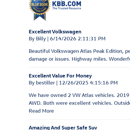
Excellent Volkswagen
on
By
Billy
|
6/14/2026 2:11:31 PM
Beautiful Volkswagen Atlas Peak Edition, pear
damage or issues. Highway miles. Wonderful
Excellent Value For Money
on
By
bestiller
|
12/26/2025 4:15:16 PM
We have owned 2 VW Atlas vehicles. 2019
AWD. Both were excellent vehicles. Outside 
Read More
Amazing And Super Safe Suv