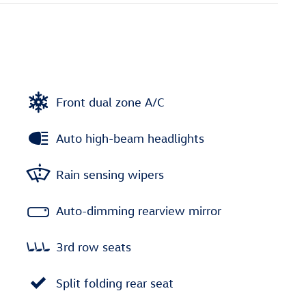
Front dual zone A/C
Auto high-beam headlights
Rain sensing wipers
Auto-dimming rearview mirror
3rd row seats
Split folding rear seat