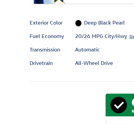
Exterior Color
Deep Black Pearl
Fuel Economy
20/26 MPG City/Hwy
De
Transmission
Automatic
Drivetrain
All-Wheel Drive