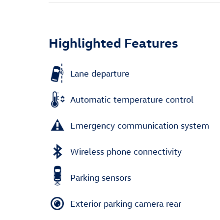
Highlighted Features
Lane departure
Automatic temperature control
Emergency communication system
Wireless phone connectivity
Parking sensors
Exterior parking camera rear