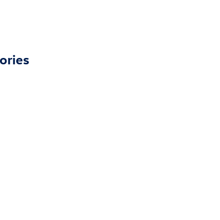
ories