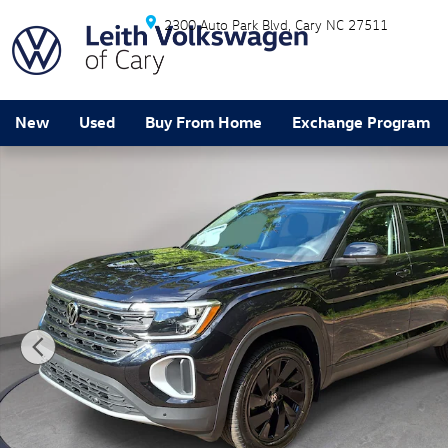
Skip to main content
2300 Auto Park Blvd
Cary
NC
27511
New
Used
Buy From Home
Exchange Program
New 2026 Volkswagen Atlas SE w/Technology SUV Pho