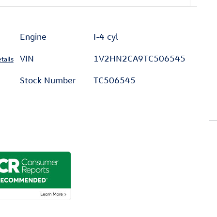
Engine
I-4 cyl
VIN
1V2HN2CA9TC506545
tails
Stock Number
TC506545