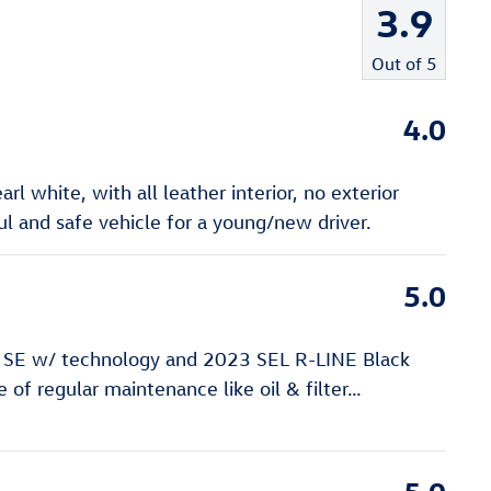
3.9
Out of
5
4.0
l white, with all leather interior, no exterior
 and safe vehicle for a young/new driver.
5.0
 SE w/ technology and 2023 SEL R-LINE Black
of regular maintenance like oil & filter
…