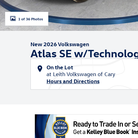
1 of 36 Photos
New 2026 Volkswagen
Atlas SE w/Technolo
On the Lot
at Leith Volkswagen of Cary
Hours and Directions