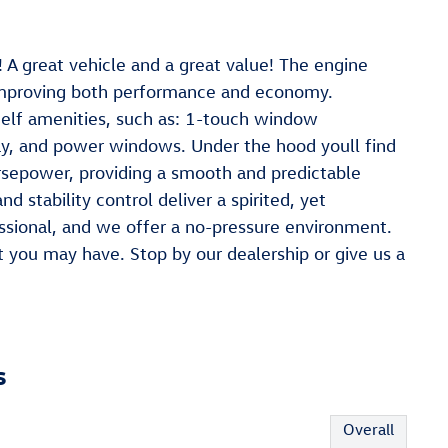
 A great vehicle and a great value! The engine
 improving both performance and economy.
helf amenities, such as: 1-touch window
lay, and power windows. Under the hood youll find
rsepower, providing a smooth and predictable
d stability control deliver a spirited, yet
ssional, and we offer a no-pressure environment.
you may have. Stop by our dealership or give us a
s
Overall