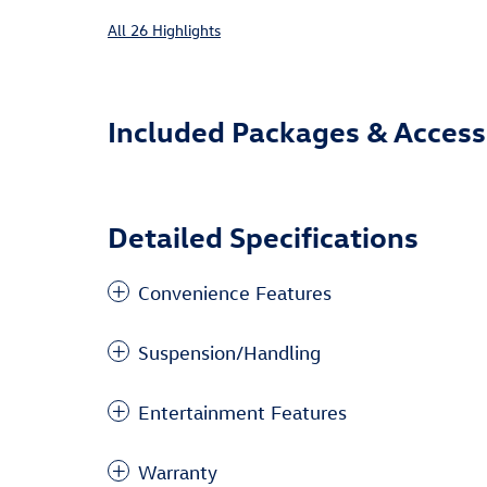
All 26 Highlights
Included Packages & Access
Detailed Specifications
Convenience Features
Suspension/Handling
Entertainment Features
Warranty