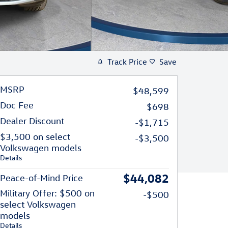
Track Price
Save
MSRP
$48,599
Doc Fee
$698
Dealer Discount
-$1,715
$3,500 on select
-$3,500
Volkswagen models
Details
$44,082
Peace-of-Mind Price
Military Offer: $500 on
-$500
select Volkswagen
models
Details