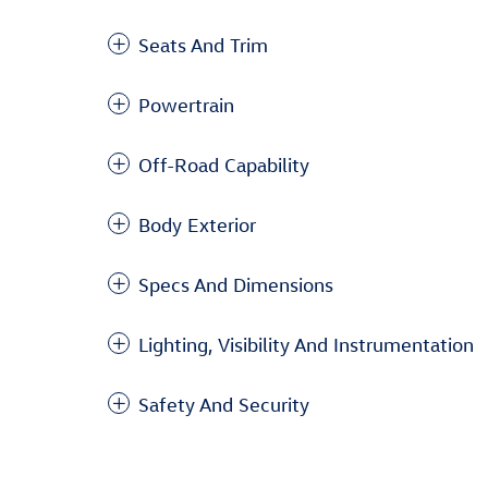
Seats And Trim
Powertrain
Off-Road Capability
Body Exterior
Specs And Dimensions
Lighting, Visibility And Instrumentation
Safety And Security