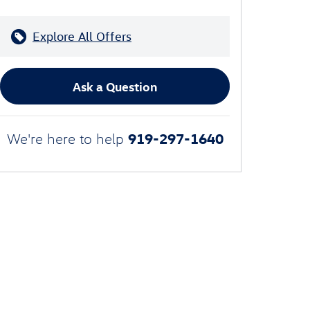
Explore All Offers
Ask a Question
919-297-1640
We're here to help