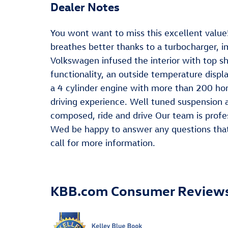
Dealer Notes
You wont want to miss this excellent value!
breathes better thanks to a turbocharger,
Volkswagen infused the interior with top s
functionality, an outside temperature disp
a 4 cylinder engine with more than 200 ho
driving experience. Well tuned suspension an
composed, ride and drive Our team is profe
Wed be happy to answer any questions that 
call for more information.
KBB.com Consumer Review