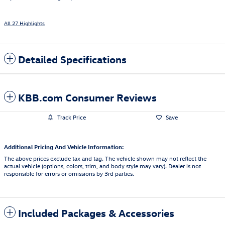
All 27 Highlights
Detailed Specifications
KBB.com Consumer Reviews
Track Price
Save
Additional Pricing And Vehicle Information:
The above prices exclude tax and tag. The vehicle shown may not reflect the
actual vehicle (options, colors, trim, and body style may vary). Dealer is not
responsible for errors or omissions by 3rd parties.
Included Packages & Accessories