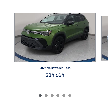
Also Recommended for You...
Slide 1 of 6
2026 Volkswagen Taos
$34,614