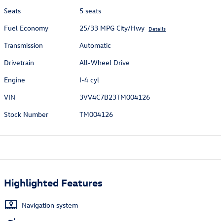
Seats
5 seats
Fuel Economy
25/33 MPG City/Hwy
Details
Transmission
Automatic
Drivetrain
All-Wheel Drive
Engine
I-4 cyl
VIN
3VV4C7B23TM004126
Stock Number
TM004126
Highlighted Features
Navigation system