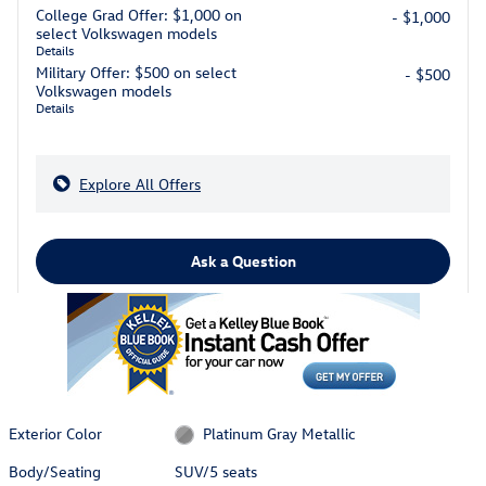
College Grad Offer: $1,000 on
- $1,000
select Volkswagen models
Details
Military Offer: $500 on select
- $500
Volkswagen models
Details
Explore All Offers
Ask a Question
Exterior Color
Platinum Gray Metallic
Body/Seating
SUV/5 seats