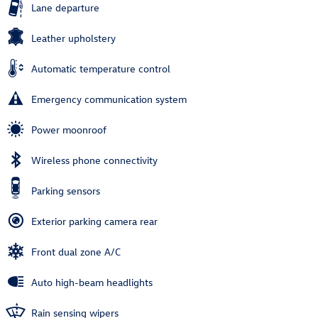
Lane departure
Leather upholstery
Automatic temperature control
Emergency communication system
Power moonroof
Wireless phone connectivity
Parking sensors
Exterior parking camera rear
Front dual zone A/C
Auto high-beam headlights
Rain sensing wipers