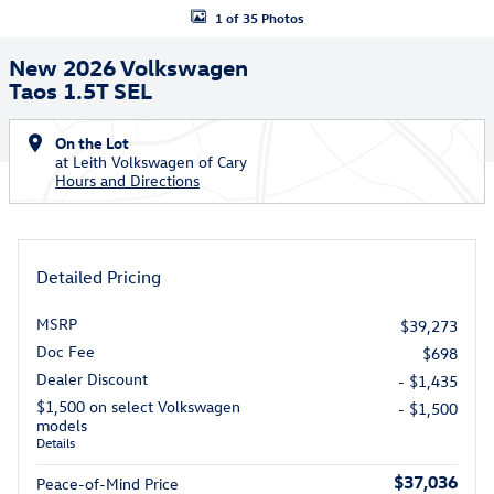
1 of 35 Photos
New 2026 Volkswagen
Taos 1.5T SEL
On the Lot
at Leith Volkswagen of Cary
Hours and Directions
Detailed Pricing
MSRP
$39,273
Doc Fee
$698
Dealer Discount
- $1,435
$1,500 on select Volkswagen
- $1,500
models
Details
$37,036
Peace-of-Mind Price