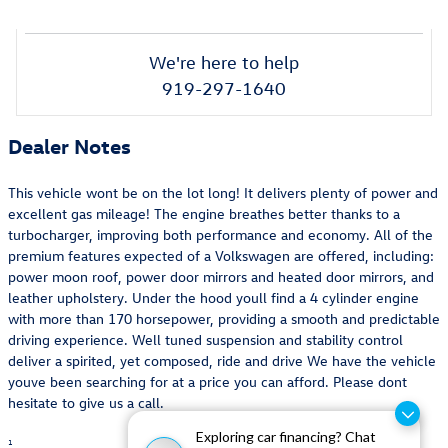
We're here to help
919-297-1640
Dealer Notes
This vehicle wont be on the lot long! It delivers plenty of power and
excellent gas mileage! The engine breathes better thanks to a
turbocharger, improving both performance and economy. All of the
premium features expected of a Volkswagen are offered, including:
power moon roof, power door mirrors and heated door mirrors, and
leather upholstery. Under the hood youll find a 4 cylinder engine
with more than 170 horsepower, providing a smooth and predictable
driving experience. Well tuned suspension and stability control
deliver a spirited, yet composed, ride and drive We have the vehicle
youve been searching for at a price you can afford. Please dont
hesitate to give us a call.
Exploring car financing? Chat
1