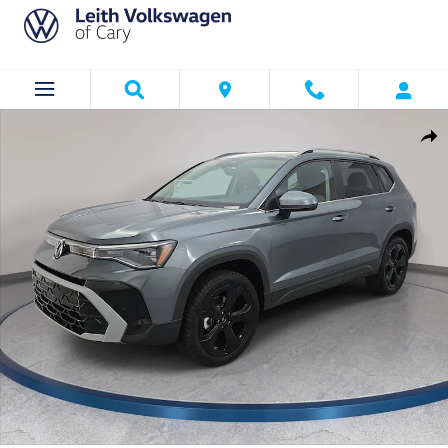
Skip to main content
New 2026 Volkswagen Taos 1.5T SEL SUV Photo 1 of 35
Shar