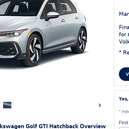
Man
Fin
for
Vol
* Re
V
Yes,
* Indi
Firs
lkswagen Golf GTI Hatchback Overview