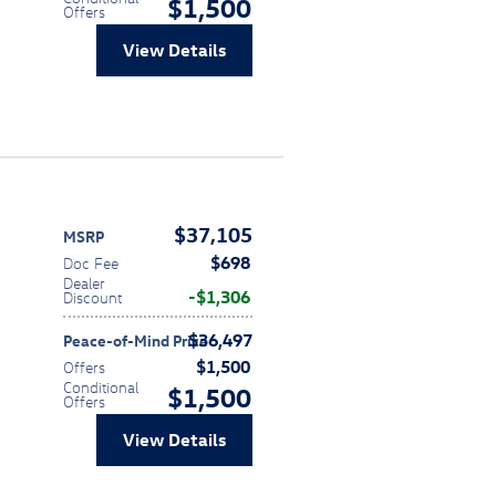
$1,500
Offers
View Details
$37,105
MSRP
$698
Doc Fee
Dealer
$1,306
Discount
$36,497
Peace-of-Mind Price
$1,500
Offers
Conditional
$1,500
Offers
View Details