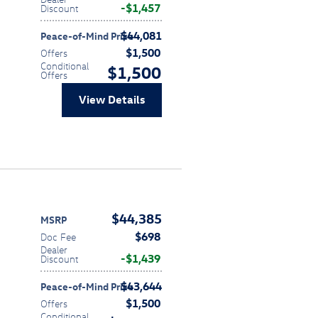
$1,457
Discount
$44,081
Peace-of-Mind Price
$1,500
Offers
Conditional
$1,500
Offers
View Details
$44,385
MSRP
$698
Doc Fee
Dealer
$1,439
Discount
$43,644
Peace-of-Mind Price
$1,500
Offers
Conditional