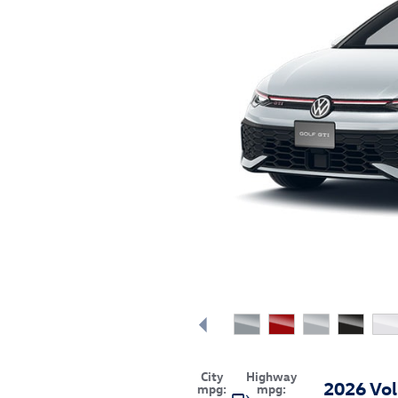
City
Highway
2026 Vo
mpg:
mpg: