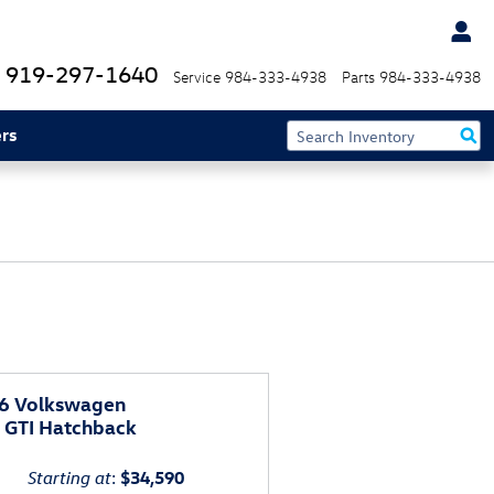
919-297-1640
Service
984-333-4938
Parts
984-333-4938
rs
6 Volkswagen
f GTI Hatchback
Starting at
:
$34,590