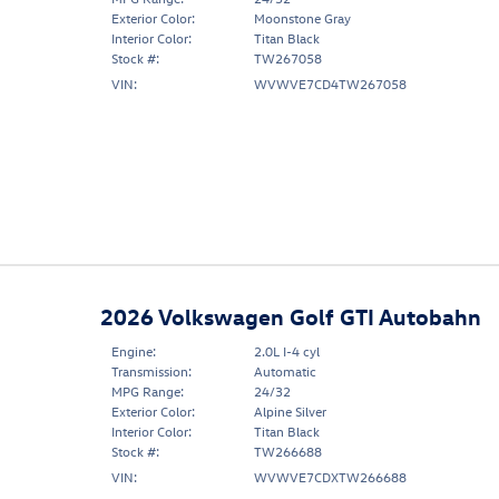
Exterior Color:
Moonstone Gray
Interior Color:
Titan Black
Stock #:
TW267058
VIN:
WVWVE7CD4TW267058
2026 Volkswagen Golf GTI Autobahn
Engine:
2.0L I-4 cyl
Transmission:
Automatic
MPG Range:
24/32
Exterior Color:
Alpine Silver
Interior Color:
Titan Black
Stock #:
TW266688
VIN:
WVWVE7CDXTW266688