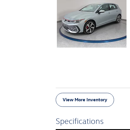
View More Inventory
Specifications