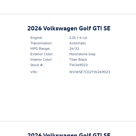
2026 Volkswagen Golf GTI SE
Engine:
2.0L I-4 cyl
Transmission:
Automatic
MPG Range:
24/32
Exterior Color:
Moonstone Gray
Interior Color:
Titan Black
Stock #:
TW269023
VIN:
WVWSE7CD2TW269023
2026 Volkswagen Golf GTI SE