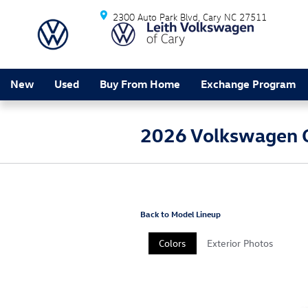
Skip to main content
2300 Auto Park Blvd
Cary
NC
27511
New
Used
Buy From Home
Exchange Program
2026 Volkswagen G
Back to Model Lineup
Colors
Exterior Photos