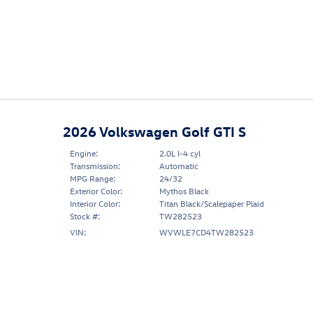
2026 Volkswagen Golf GTI S
Engine:
2.0L I-4 cyl
Transmission:
Automatic
MPG Range:
24/32
Exterior Color:
Mythos Black
Interior Color:
Titan Black/Scalepaper Plaid
Stock #:
TW282523
VIN:
WVWLE7CD4TW282523