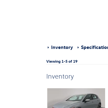
Inventory
Specificati
Viewing 1-5 of 19
Inventory