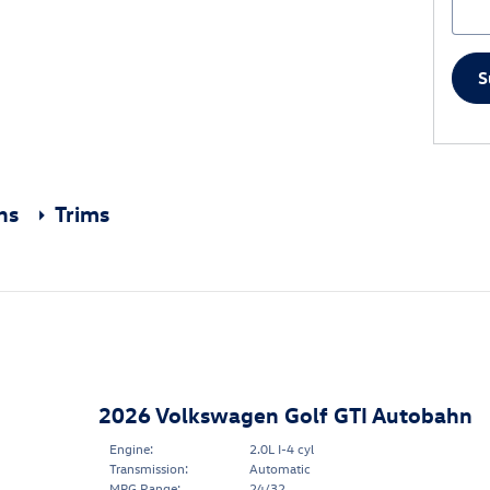
S
ons
Trims
2026 Volkswagen Golf GTI Autobahn
Engine:
2.0L I-4 cyl
Transmission:
Automatic
MPG Range:
24/32