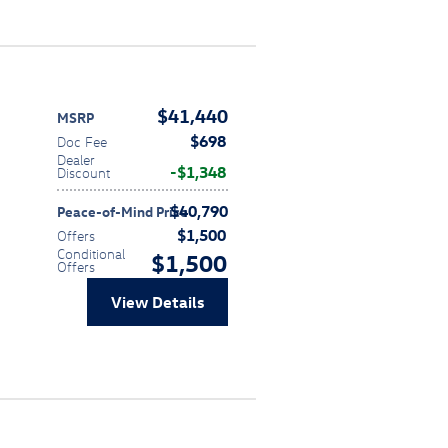
$41,440
MSRP
$698
Doc Fee
Dealer
$1,348
Discount
$40,790
Peace-of-Mind Price
$1,500
Offers
Conditional
$1,500
Offers
View Details