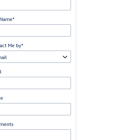
 Name
*
act Me by
*
l
ne
ments