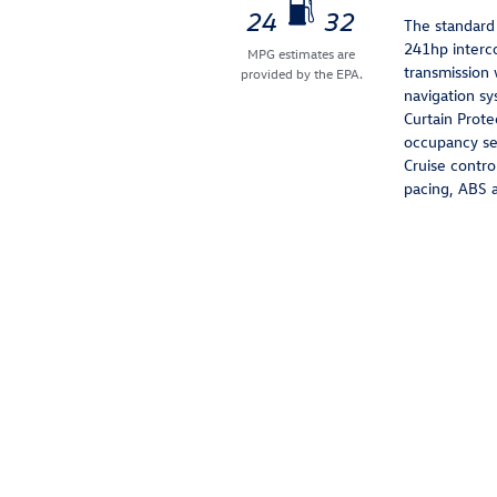
24
32
The standard 
241hp interc
MPG estimates are
transmission 
provided by the EPA.
navigation sy
Curtain Prote
occupancy sen
Cruise contro
pacing, ABS a