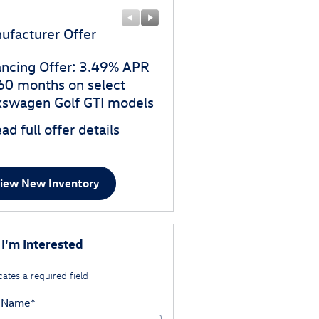
ufacturer Offer
Manufacturer Offer
ancing Offer: 3.49% APR
$1,500 customer cash o
 60 months on select
select Volkswagen Golf G
kswagen Golf GTI models
models
ad full offer details
* Read full offer details
iew New Inventory
 I'm Interested
cates a required field
t Name
*