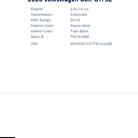
Engine:
2.0L I-4 cyl
Transmission:
Automatic
MPG Range:
24/32
Exterior Color:
Alpine Silver
Interior Color:
Titan Black
Stock #:
TW161680
VIN:
WVW3E7CD7TW161680