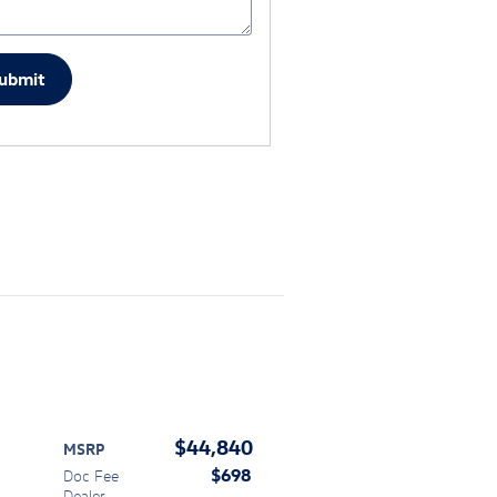
ubmit
$44,840
MSRP
$698
Doc Fee
Dealer