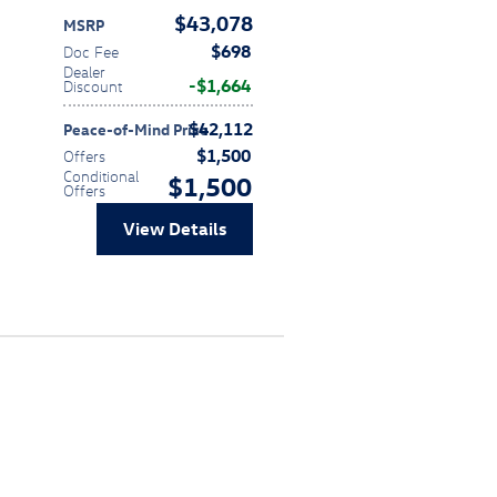
$43,078
MSRP
$698
Doc Fee
Dealer
$1,664
Discount
$42,112
Peace-of-Mind Price
$1,500
Offers
Conditional
$1,500
Offers
View Details