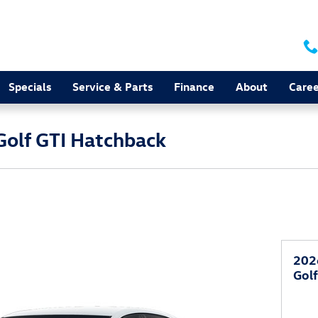
Specials
Service & Parts
Finance
About
Caree
olf GTI Hatchback
202
Gol