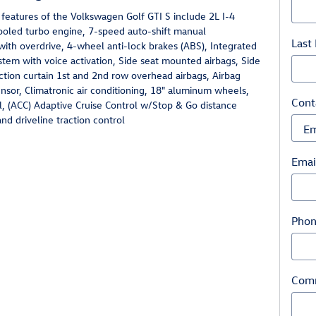
features of the Volkswagen Golf GTI S include 2L I-4
ooled turbo engine, 7-speed auto-shift manual
Last
with overdrive, 4-wheel anti-lock brakes (ABS), Integrated
stem with voice activation, Side seat mounted airbags, Side
ction curtain 1st and 2nd row overhead airbags, Airbag
sor, Climatronic air conditioning, 18" aluminum wheels,
Cont
l, (ACC) Adaptive Cruise Control w/Stop & Go distance
nd driveline traction control
Emai
Pho
Com