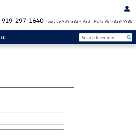
919-297-1640
Service
984-333-4938
Parts
984-333-4938
rs