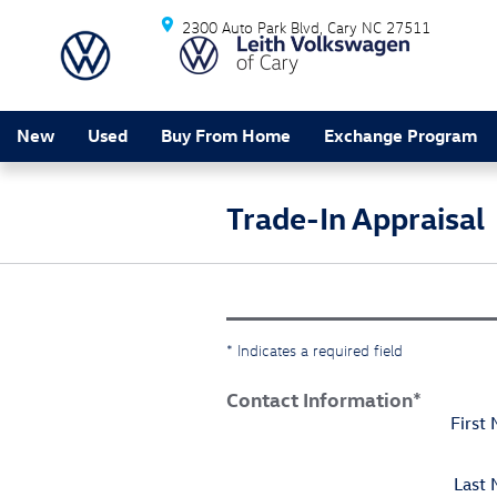
Skip to main content
2300 Auto Park Blvd
Cary
NC
27511
New
Used
Buy From Home
Exchange Program
Trade-In Appraisal
* Indicates a required field
Contact Information
*
First
Last