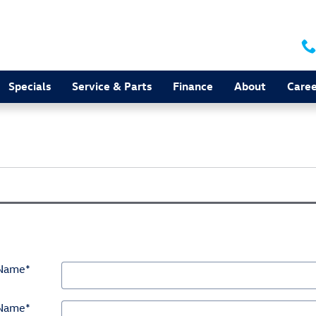
Specials
Service & Parts
Finance
About
Caree
 Name
*
 Name
*