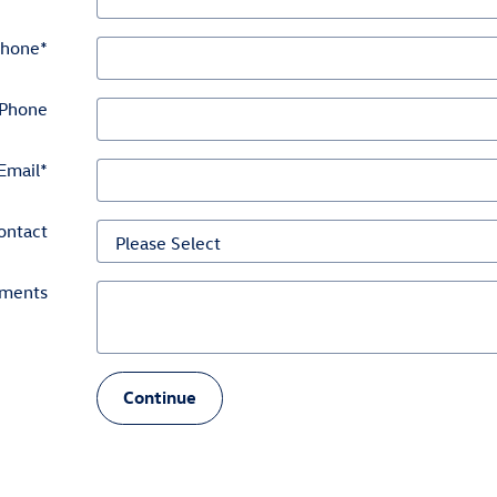
hone
*
Phone
Email
*
ontact
ments
Continue