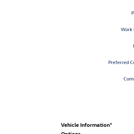
P
Work 
Preferred C
Com
Vehicle Information
*
Options