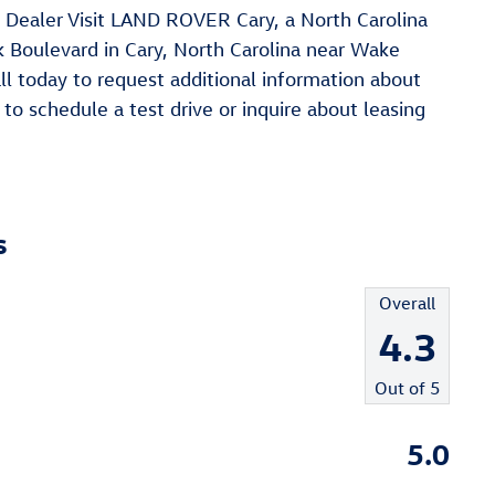
ealer Visit LAND ROVER Cary, a North Carolina
Boulevard in Cary, North Carolina near Wake
ll today to request additional information about
to schedule a test drive or inquire about leasing
s
Overall
4.3
Out of
5
5.0