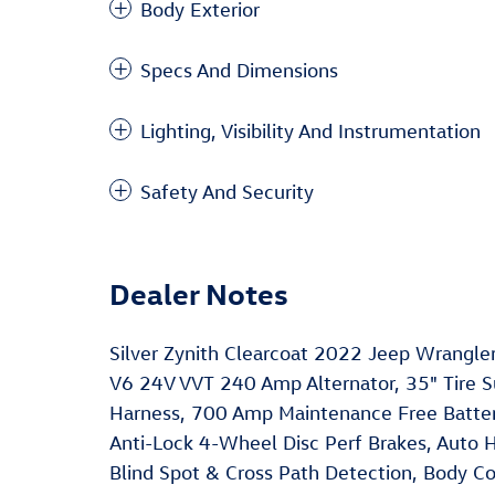
Body Exterior
Specs And Dimensions
Lighting, Visibility And Instrumentation
Safety And Security
Dealer Notes
Silver Zynith Clearcoat 2022 Jeep Wrangl
V6 24V VVT 240 Amp Alternator, 35" Tire Su
Harness, 700 Amp Maintenance Free Battery
Anti-Lock 4-Wheel Disc Perf Brakes, Auto 
Blind Spot & Cross Path Detection, Body Col