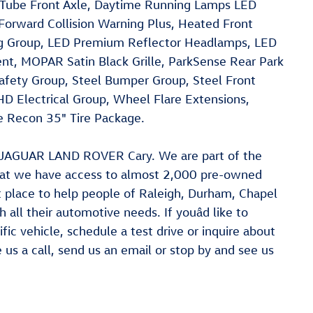
Tube Front Axle, Daytime Running Lamps LED
Forward Collision Warning Plus, Heated Front
ng Group, LED Premium Reflector Headlamps, LED
t, MOPAR Satin Black Grille, ParkSense Rear Park
afety Group, Steel Bumper Group, Steel Front
D Electrical Group, Wheel Flare Extensions,
e Recon 35" Tire Package.
at JAGUAR LAND ROVER Cary. We are part of the
hat we have access to almost 2,000 pre-owned
ct place to help people of Raleigh, Durham, Chapel
 all their automotive needs. If youâd like to
fic vehicle, schedule a test drive or inquire about
e us a call, send us an email or stop by and see us