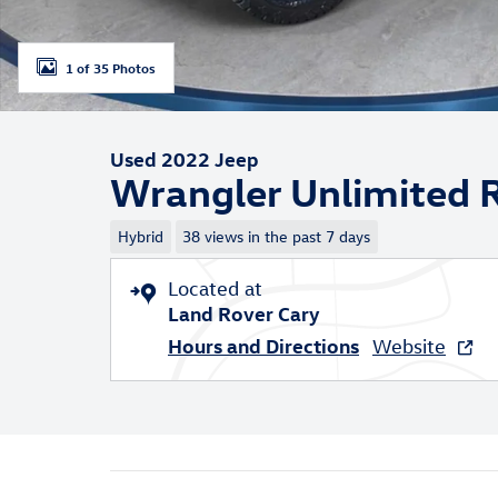
1 of 35 Photos
Used 2022 Jeep
Wrangler Unlimited 
Hybrid
38 views in the past 7 days
Located at
Land Rover Cary
Hours and Directions
Website