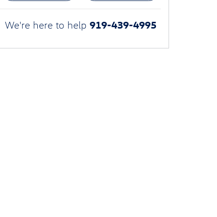
919-439-4995
We're here to help