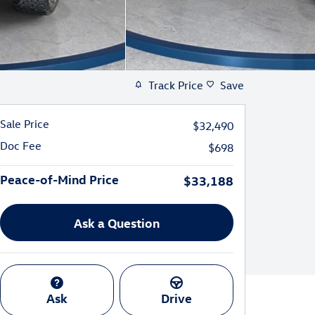
Track Price
Save
Sale Price
$32,490
Doc Fee
$698
Peace-of-Mind Price
$33,188
Ask a Question
Ask
Drive