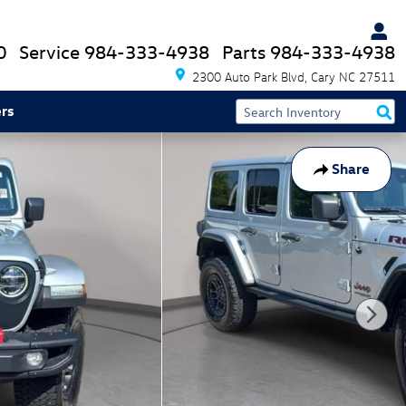
0
Service
984-333-4938
Parts
984-333-4938
2300 Auto Park Blvd
Cary
NC
27511
rs
Share