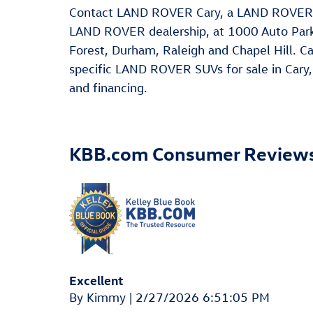
Contact LAND ROVER Cary, a LAND ROVER D
LAND ROVER dealership, at 1000 Auto Park 
Forest, Durham, Raleigh and Chapel Hill. Ca
specific LAND ROVER SUVs for sale in Cary, 
and financing.
KBB.com Consumer Review
Excellent
on
By
Kimmy
|
2/27/2026 6:51:05 PM