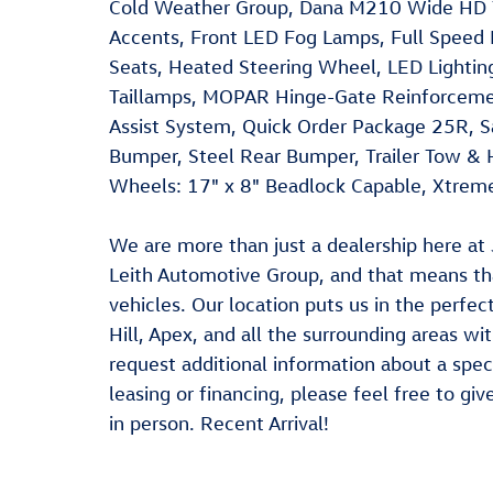
Cold Weather Group, Dana M210 Wide HD 
Accents, Front LED Fog Lamps, Full Speed 
Seats, Heated Steering Wheel, LED Lighti
Taillamps, MOPAR Hinge-Gate Reinforcemen
Assist System, Quick Order Package 25R, S
Bumper, Steel Rear Bumper, Trailer Tow & H
Wheels: 17" x 8" Beadlock Capable, Xtrem
We are more than just a dealership here 
Leith Automotive Group, and that means t
vehicles. Our location puts us in the perfe
Hill, Apex, and all the surrounding areas with
request additional information about a speci
leasing or financing, please feel free to giv
in person. Recent Arrival!