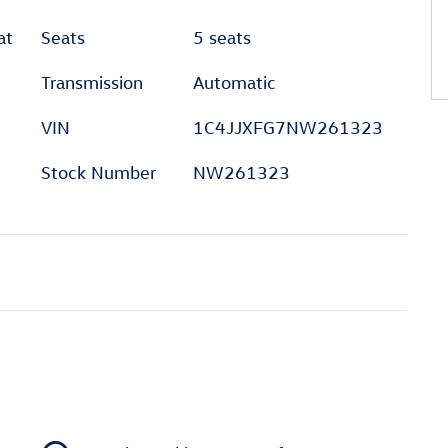
at
Seats
5 seats
Transmission
Automatic
VIN
1C4JJXFG7NW261323
Stock Number
NW261323