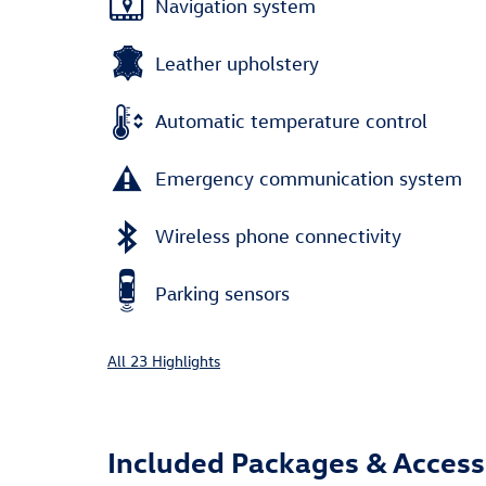
Navigation system
Leather upholstery
Automatic temperature control
Emergency communication system
Wireless phone connectivity
Parking sensors
All 23 Highlights
Included Packages & Access