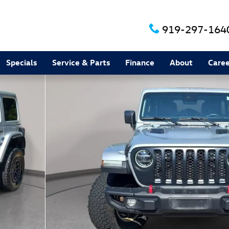
919-297-164
Specials
Service & Parts
Finance
About
Caree
 1 of 35