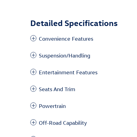
Detailed Specifications
Convenience Features
Suspension/Handling
Entertainment Features
Seats And Trim
Powertrain
Off-Road Capability