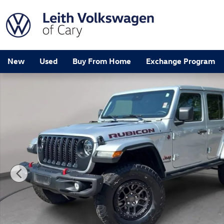
Skip to main content
New
Used
Buy From Home
Exchange Program
Used 2022 Jeep Wrangler Unlimited Rubicon SUV Photo