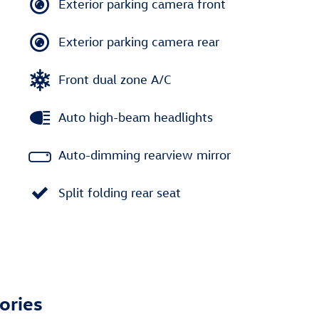
Exterior parking camera front
Exterior parking camera rear
Front dual zone A/C
Auto high-beam headlights
Auto-dimming rearview mirror
Split folding rear seat
ories