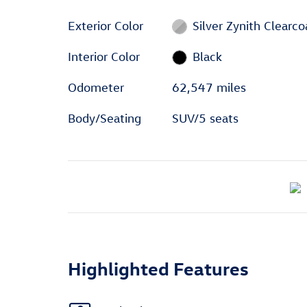
Exterior Color
Silver Zynith Clearco
Interior Color
Black
Odometer
62,547 miles
Body/Seating
SUV/5 seats
Highlighted Features