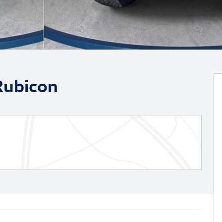
Rubicon