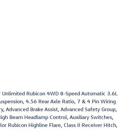
er Unlimited Rubicon 4WD 8-Speed Automatic 3.6L
spension, 4.56 Rear Axle Ratio, 7 & 4 Pin Wiring
, Advanced Brake Assist, Advanced Safety Group,
High Beam Headlamp Control, Auxiliary Switches,
or Rubicon Highline Flare, Class II Receiver Hitch,