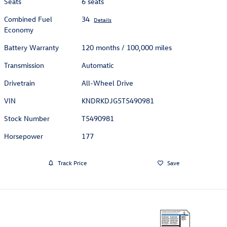
Seats
6 seats
Combined Fuel
34
Details
Economy
Battery Warranty
120 months / 100,000 miles
Transmission
Automatic
Drivetrain
All-Wheel Drive
VIN
KNDRKDJG5T5490981
Stock Number
T5490981
Horsepower
177
Track Price
Save