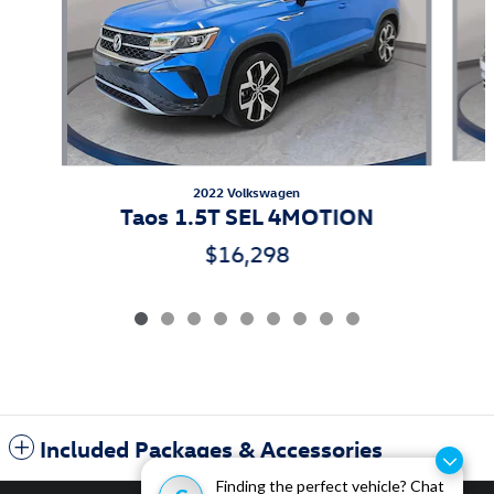
2022 Volkswagen
Taos 1.5T SEL 4MOTION
$16,298
Included Packages & Accessories
Finding the perfect vehicle? Chat