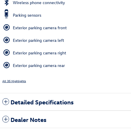
Wireless phone connectivity
Parking sensors
Exterior parking camera front
Exterior parking camera left
Exterior parking camera right
Exterior parking camera rear
All 35 Highlights
Detailed Specifications
Dealer Notes