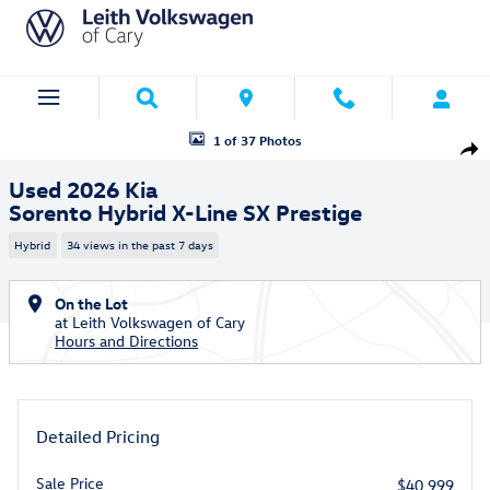
Skip to main content
Used 2026 Kia Sorento Hybrid X-Line SX Prestige SUV Photo 1 of 37
1 of 37 Photos
Shar
Used 2026 Kia
Sorento Hybrid X-Line SX Prestige
Hybrid
34 views in the past 7 days
On the Lot
at Leith Volkswagen of Cary
Hours and Directions
Detailed Pricing
Sale Price
$40,999