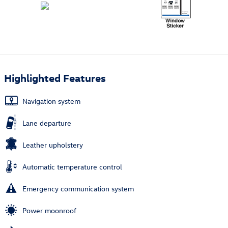
Highlighted Features
Navigation system
Lane departure
Leather upholstery
Automatic temperature control
Emergency communication system
Power moonroof