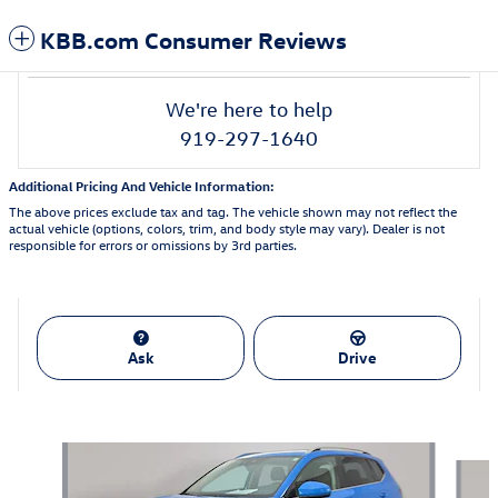
KBB.com Consumer Reviews
We're here to help
919-297-1640
Additional Pricing And Vehicle Information:
The above prices exclude tax and tag. The vehicle shown may not reflect the
actual vehicle (options, colors, trim, and body style may vary). Dealer is not
responsible for errors or omissions by 3rd parties.
Ask
Drive
Featured Vehicles
Slide 1 of 9