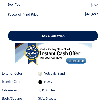
Doc Fee
$698
$41,697
Peace-of-Mind Price
Ask a Question
Exterior Color
Volcanic Sand
Interior Color
Black
Odometer
1,348 miles
Body/Seating
SUV/6 seats