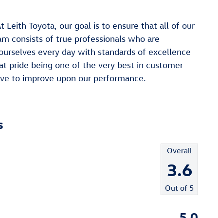
h Toyota, our goal is to ensure that all of our
am consists of true professionals who are
ourselves every day with standards of excellence
at pride being one of the very best in customer
trive to improve upon our performance.
s
Overall
3.6
Out of
5
5.0