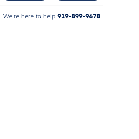
919-899-9678
We're here to help