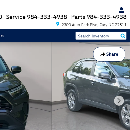
0
Service
984-333-4938
Parts
984-333-4938
2300 Auto Park Blvd
Cary
NC
27511
rs
Share