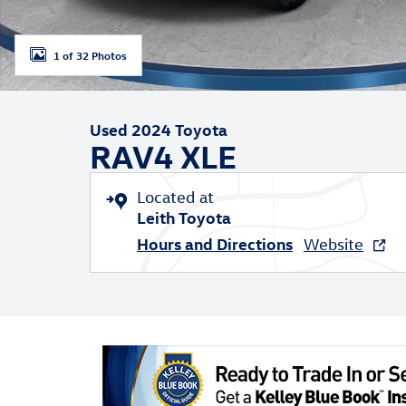
1 of 32 Photos
Used 2024 Toyota
RAV4 XLE
Located at
Leith Toyota
Hours and Directions
Website