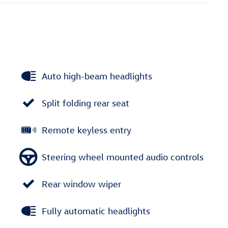
Auto high-beam headlights
Split folding rear seat
Remote keyless entry
Steering wheel mounted audio controls
Rear window wiper
Fully automatic headlights