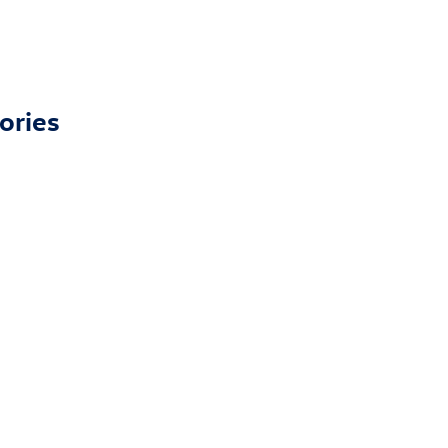
ories