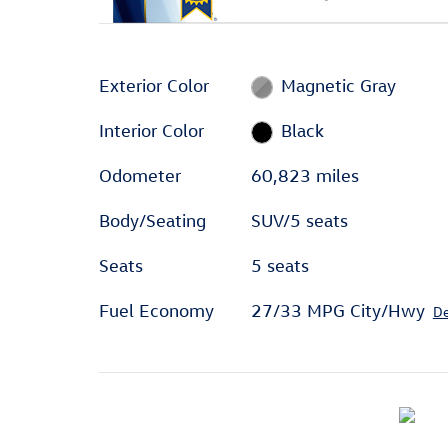
Exterior Color
Magnetic Gray
Interior Color
Black
Odometer
60,823 miles
Body/Seating
SUV/5 seats
Seats
5 seats
Fuel Economy
27/33 MPG City/Hwy
De