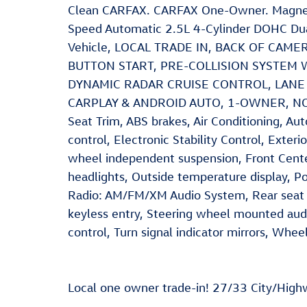
Clean CARFAX. CARFAX One-Owner. Magnet
Speed Automatic 2.5L 4-Cylinder DOHC Dua
Vehicle, LOCAL TRADE IN, BACK OF CAM
BUTTON START, PRE-COLLISION SYSTEM 
DYNAMIC RADAR CRUISE CONTROL, LANE 
CARPLAY & ANDROID AUTO, 1-OWNER, NO 
Seat Trim, ABS brakes, Air Conditioning, A
control, Electronic Stability Control, Exter
wheel independent suspension, Front Cente
headlights, Outside temperature display, P
Radio: AM/FM/XM Audio System, Rear seat 
keyless entry, Steering wheel mounted audi
control, Turn signal indicator mirrors, Whee
Local one owner trade-in! 27/33 City/Hig