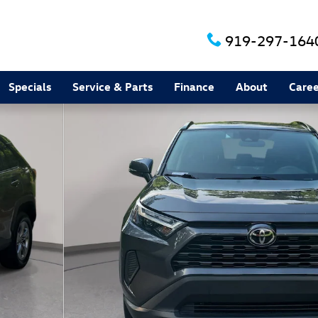
919-297-164
Specials
Service & Parts
Finance
About
Caree