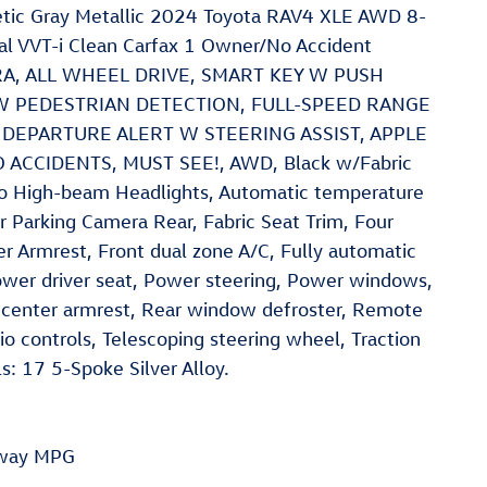
ic Gray Metallic 2024 Toyota RAV4 XLE AWD 8-
l VVT-i Clean Carfax 1 Owner/No Accident
ERA, ALL WHEEL DRIVE, SMART KEY W PUSH
W PEDESTRIAN DETECTION, FULL-SPEED RANGE
DEPARTURE ALERT W STEERING ASSIST, APPLE
ACCIDENTS, MUST SEE!, AWD, Black w/Fabric
uto High-beam Headlights, Automatic temperature
ior Parking Camera Rear, Fabric Seat Trim, Four
r Armrest, Front dual zone A/C, Fully automatic
ower driver seat, Power steering, Power windows,
center armrest, Rear window defroster, Remote
o controls, Telescoping steering wheel, Traction
ls: 17 5-Spoke Silver Alloy.
hway MPG