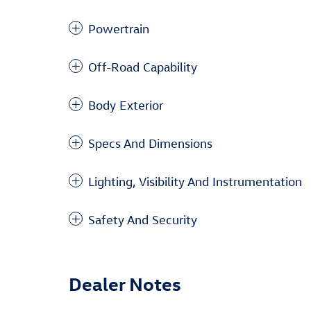
Powertrain
Off-Road Capability
Body Exterior
Specs And Dimensions
Lighting, Visibility And Instrumentation
Safety And Security
Dealer Notes