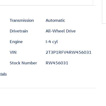
Transmission
Automatic
Drivetrain
All-Wheel Drive
Engine
I-4 cyl
VIN
2T3P1RFV4RW456031
Stock Number
RW456031
tails