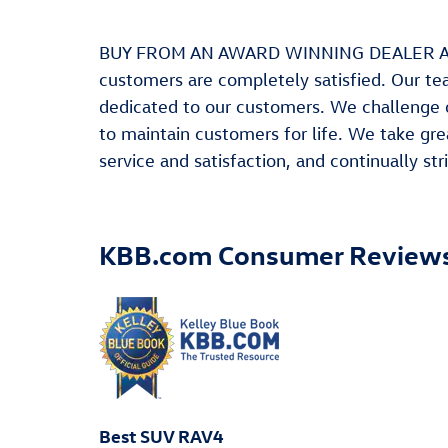
BUY FROM AN AWARD WINNING DEALER At Leit
customers are completely satisfied. Our te
dedicated to our customers. We challenge 
to maintain customers for life. We take gre
service and satisfaction, and continually s
KBB.com Consumer Review
Best SUV RAV4