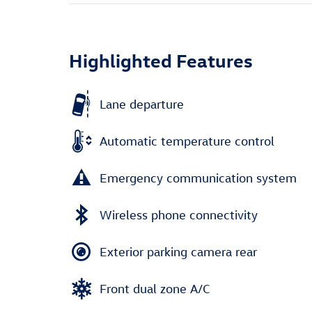
Highlighted Features
Lane departure
Automatic temperature control
Emergency communication system
Wireless phone connectivity
Exterior parking camera rear
Front dual zone A/C