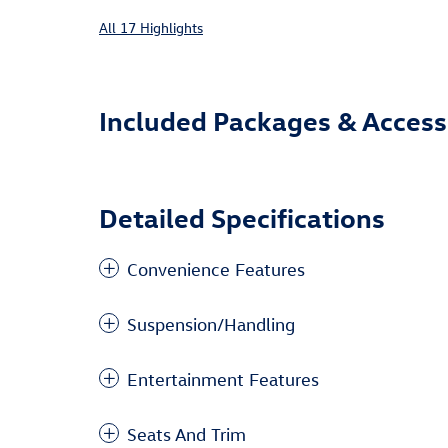
All 17 Highlights
Included Packages & Access
Detailed Specifications
Convenience Features
Suspension/Handling
Entertainment Features
Seats And Trim