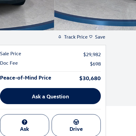
Track Price
Save
Sale Price
$29,982
Doc Fee
$698
Peace-of-Mind Price
$30,680
Ask a Question
Ask
Drive