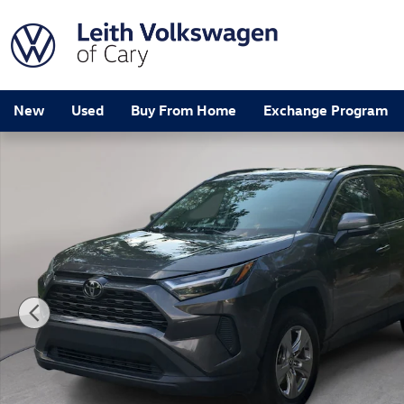
Skip to main content
New
Used
Buy From Home
Exchange Program
Used 2024 Toyota RAV4 XLE SUV Photo 1 of 32