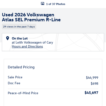
1 of 37 Photos
Used 2026 Volkswagen
Atlas SEL Premium R-Line
29 views in the past 7 days
On the Lot
at Leith Volkswagen of Cary
Hours and Directions
Detailed Pricing
Sale Price
$44,999
Doc Fee
$698
$45,697
Peace-of-Mind Price