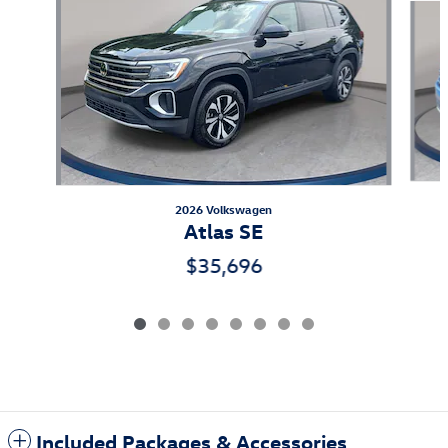
2026 Volkswagen
Atlas SE
$35,696
Included Packages & Accessories