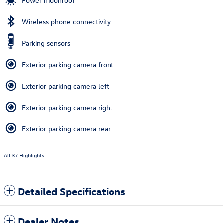
Power moonroof
Wireless phone connectivity
Parking sensors
Exterior parking camera front
Exterior parking camera left
Exterior parking camera right
Exterior parking camera rear
All 37 Highlights
Detailed Specifications
Dealer Notes