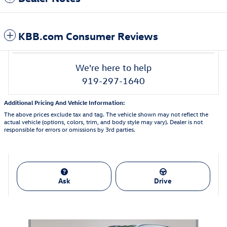
KBB.com Consumer Reviews
We're here to help
919-297-1640
Additional Pricing And Vehicle Information:
The above prices exclude tax and tag. The vehicle shown may not reflect the
actual vehicle (options, colors, trim, and body style may vary). Dealer is not
responsible for errors or omissions by 3rd parties.
Ask
Drive
Also Recommended for You...
Slide 1 of 8