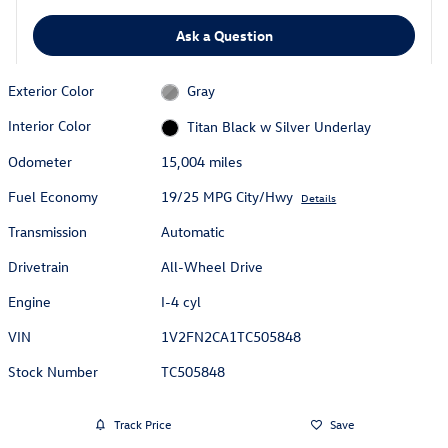
Ask a Question
Exterior Color
Gray
Interior Color
Titan Black w Silver Underlay
Odometer
15,004 miles
Fuel Economy
19/25 MPG City/Hwy
Details
Transmission
Automatic
Drivetrain
All-Wheel Drive
Engine
I-4 cyl
VIN
1V2FN2CA1TC505848
Stock Number
TC505848
Track Price
Save