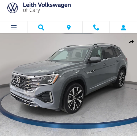
Skip to main content
Used 2026 Volkswagen Atlas SEL Premium R-Line SUV Photo 1 of 37
Shar