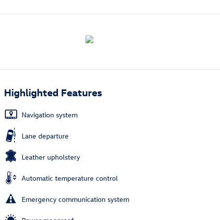
Highlighted Features
Navigation system
Lane departure
Leather upholstery
Automatic temperature control
Emergency communication system