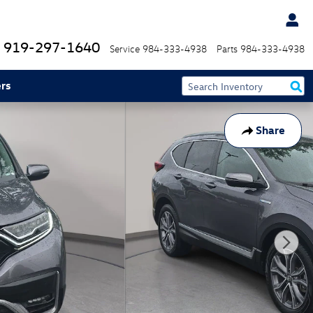
919-297-1640
Service
984-333-4938
Parts
984-333-4938
rs
Share