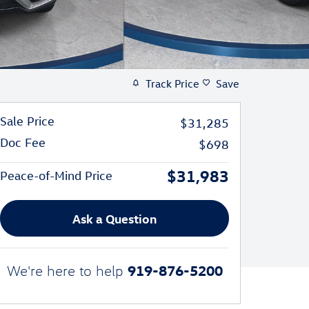
Track Price
Save
Sale Price
$31,285
Doc Fee
$698
$31,983
Peace-of-Mind Price
Ask a Question
919-876-5200
We're here to help