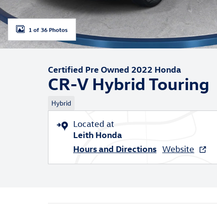
1 of 36 Photos
Certified Pre Owned 2022 Honda
CR-V Hybrid Touring
Hybrid
Located at
Leith Honda
Hours and Directions
Website