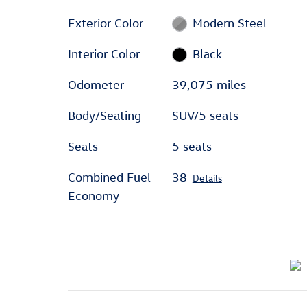
Exterior Color
Modern Steel
Interior Color
Black
Odometer
39,075 miles
Body/Seating
SUV/5 seats
Seats
5 seats
Combined Fuel
38
Details
Economy