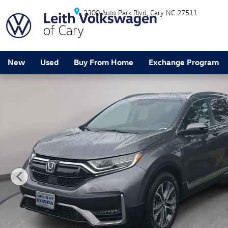
Skip to main content
2300 Auto Park Blvd
Cary
NC
27511
New
Used
Buy From Home
Exchange Program
Certified 2022 Honda CR-V Hybrid Touring SUV Photo 1