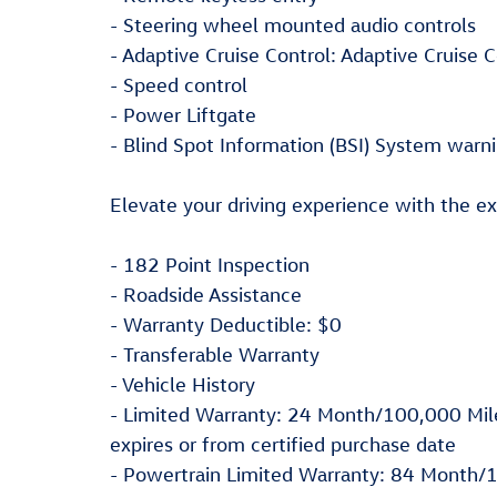
- Steering wheel mounted audio controls
- Adaptive Cruise Control: Adaptive Cruise
- Speed control
- Power Liftgate
- Blind Spot Information (BSI) System warn
Elevate your driving experience with the ex
- 182 Point Inspection
- Roadside Assistance
- Warranty Deductible: $0
- Transferable Warranty
- Vehicle History
- Limited Warranty: 24 Month/100,000 Mile
expires or from certified purchase date
- Powertrain Limited Warranty: 84 Month/1