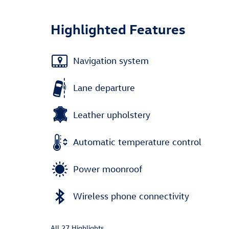
Highlighted Features
Navigation system
Lane departure
Leather upholstery
Automatic temperature control
Power moonroof
Wireless phone connectivity
All 27 Highlights