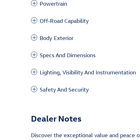
Powertrain
Off-Road Capability
Body Exterior
Specs And Dimensions
Lighting, Visibility And Instrumentation
Safety And Security
Dealer Notes
Discover the exceptional value and peace o