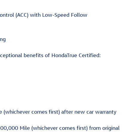
 Control (ACC) with Low-Speed Follow
ing
ceptional benefits of HondaTrue Certified:
 (whichever comes first) after new car warranty
00,000 Mile (whichever comes first) from original