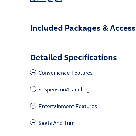
Included Packages & Access
Detailed Specifications
Convenience Features
Suspension/Handling
Entertainment Features
Seats And Trim