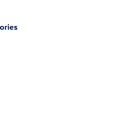
ories