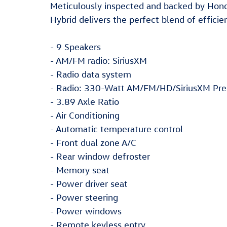
Meticulously inspected and backed by Hond
Hybrid delivers the perfect blend of efficie
- 9 Speakers
- AM/FM radio: SiriusXM
- Radio data system
- Radio: 330-Watt AM/FM/HD/SiriusXM Pre
- 3.89 Axle Ratio
- Air Conditioning
- Automatic temperature control
- Front dual zone A/C
- Rear window defroster
- Memory seat
- Power driver seat
- Power steering
- Power windows
- Remote keyless entry