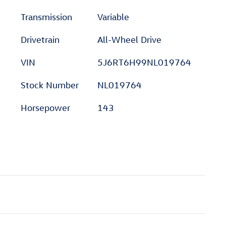
Transmission
Variable
Drivetrain
All-Wheel Drive
VIN
5J6RT6H99NL019764
Stock Number
NL019764
Horsepower
143