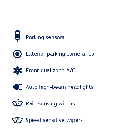
Parking sensors
Exterior parking camera rear
Front dual zone A/C
Auto high-beam headlights
Rain sensing wipers
Speed sensitive wipers