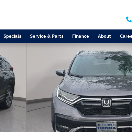
Specials
Service & Parts
Finance
About
Caree
 of 36