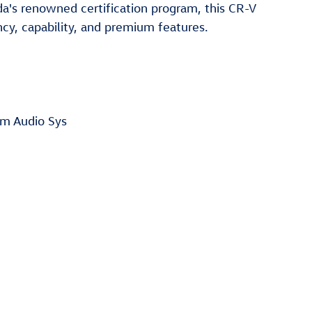
a's renowned certification program, this CR-V
ncy, capability, and premium features.
m Audio Sys