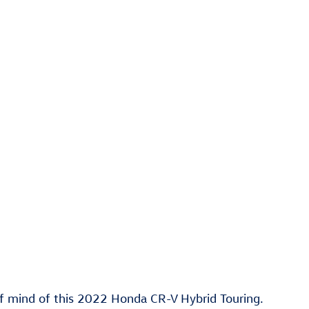
f mind of this 2022 Honda CR-V Hybrid Touring.