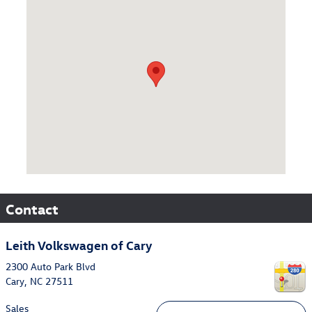
Visit us at: 2300 Auto Park Blvd Cary, NC 27511
Contact
Leith Volkswagen of Cary
2300 Auto Park Blvd
Cary
,
NC
27511
Sales