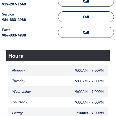
Call
919-297-1640
Service
Call
984-333-4938
Parts
Call
984-333-4938
Hours
Monday
9:00AM - 7:00PM
Tuesday
9:00AM - 7:00PM
Wednesday
9:00AM - 7:00PM
Thursday
9:00AM - 7:00PM
Friday
9:00AM - 7:00PM