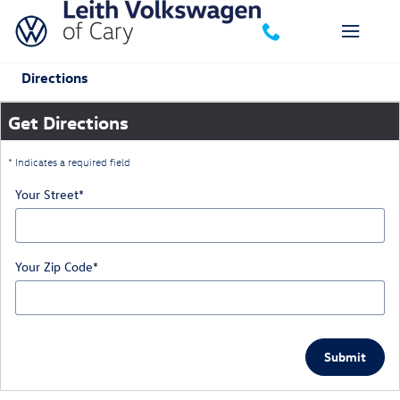
Skip to main content
Directions
Get Directions
* Indicates a required field
Your Street
*
Your Zip Code
*
Submit