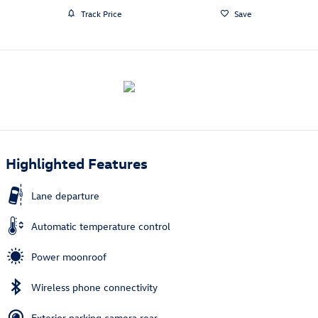
Track Price
Save
Highlighted Features
Lane departure
Automatic temperature control
Power moonroof
Wireless phone connectivity
Exterior parking camera rear