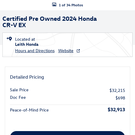
1 of 34 Photos
Certified Pre Owned 2024 Honda
CR-V EX
Located at
Leith Honda
Hours and Directions
Website
Detailed Pricing
Sale Price
$32,215
Doc Fee
$698
$32,913
Peace-of-Mind Price