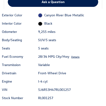
Ask a Question
Exterior Color
Canyon River Blue Metallic
Interior Color
Black
Odometer
9,255 miles
Body/Seating
SUV/5 seats
Seats
5 seats
Fuel Economy
28/34 MPG City/Hwy
Details
Transmission
Variable
Drivetrain
Front-Wheel Drive
Engine
I-4 cyl
VIN
5J6RS3H47RL001257
Stock Number
RL001257