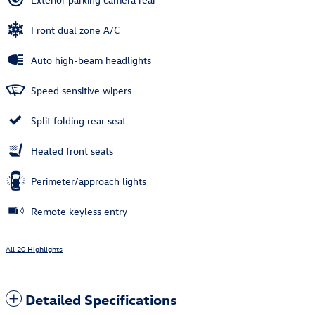
Front dual zone A/C
Auto high-beam headlights
Speed sensitive wipers
Split folding rear seat
Heated front seats
Perimeter/approach lights
Remote keyless entry
All 20 Highlights
Detailed Specifications