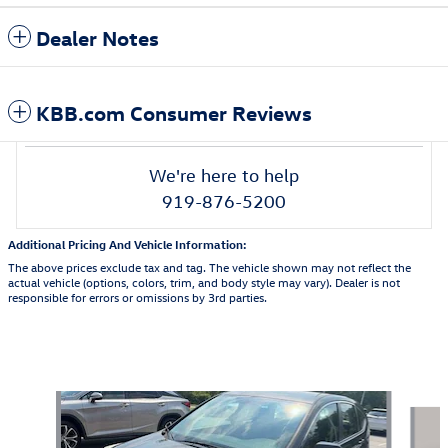
Dealer Notes
KBB.com Consumer Reviews
We're here to help
919-876-5200
Additional Pricing And Vehicle Information:
The above prices exclude tax and tag. The vehicle shown may not reflect the
actual vehicle (options, colors, trim, and body style may vary). Dealer is not
responsible for errors or omissions by 3rd parties.
Also Recommended for You...
Slide 1 of 7