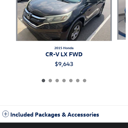
2015 Honda
CR-V LX FWD
$9,643
Included Packages & Accessories