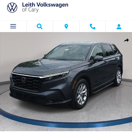
Skip to main content
Certified 2024 Honda CR-V EX SUV Photo 1 of 34
Shar